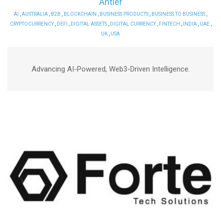
Antier
AI
,
AUSTRALIA
,
B2B
,
BLOCKCHAIN
,
BUSINESS PRODUCTS
,
BUSINESS TO BUSINESS
,
CRYPTOCURRENCY
,
DEFI
,
DIGITAL ASSETS
,
DIGITAL CURRENCY
,
FINTECH
,
INDIA
,
UAE
,
UK
,
USA
Advancing AI-Powered, Web3-Driven Intelligence.