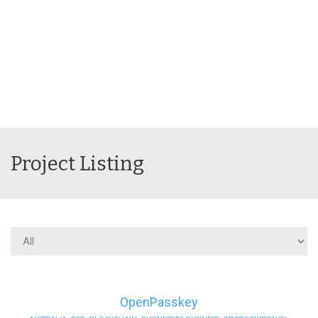
Project Listing
OpenPasskey