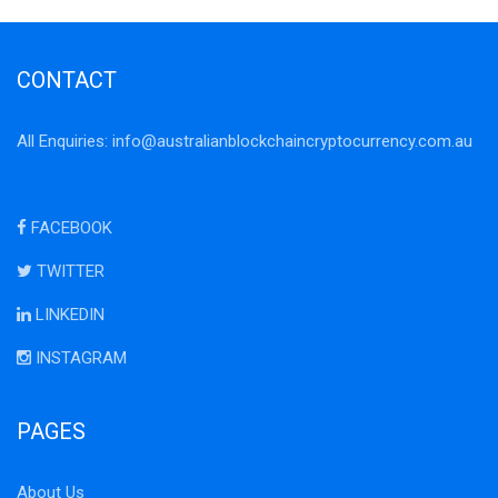
CONTACT
All Enquiries:
info@australianblockchaincryptocurrency.com.au
FACEBOOK
TWITTER
LINKEDIN
INSTAGRAM
PAGES
About Us