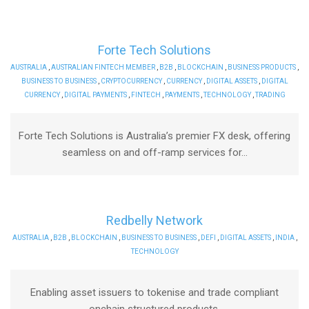
Forte Tech Solutions
AUSTRALIA
,
AUSTRALIAN FINTECH MEMBER
,
B2B
,
BLOCKCHAIN
,
BUSINESS PRODUCTS
,
BUSINESS TO BUSINESS
,
CRYPTOCURRENCY
,
CURRENCY
,
DIGITAL ASSETS
,
DIGITAL
CURRENCY
,
DIGITAL PAYMENTS
,
FINTECH
,
PAYMENTS
,
TECHNOLOGY
,
TRADING
Forte Tech Solutions is Australia’s premier FX desk, offering
seamless on and off-ramp services for...
Redbelly Network
AUSTRALIA
,
B2B
,
BLOCKCHAIN
,
BUSINESS TO BUSINESS
,
DEFI
,
DIGITAL ASSETS
,
INDIA
,
TECHNOLOGY
Enabling asset issuers to tokenise and trade compliant
onchain structured products.