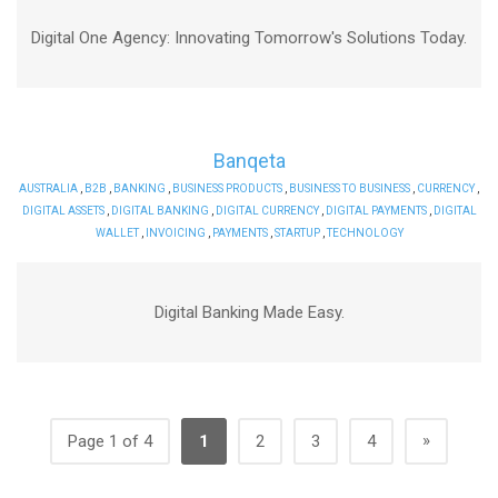
Digital One Agency: Innovating Tomorrow's Solutions Today.
Banqeta
AUSTRALIA
,
B2B
,
BANKING
,
BUSINESS PRODUCTS
,
BUSINESS TO BUSINESS
,
CURRENCY
,
DIGITAL ASSETS
,
DIGITAL BANKING
,
DIGITAL CURRENCY
,
DIGITAL PAYMENTS
,
DIGITAL
WALLET
,
INVOICING
,
PAYMENTS
,
STARTUP
,
TECHNOLOGY
Digital Banking Made Easy.
»
Page 1 of 4
1
2
3
4