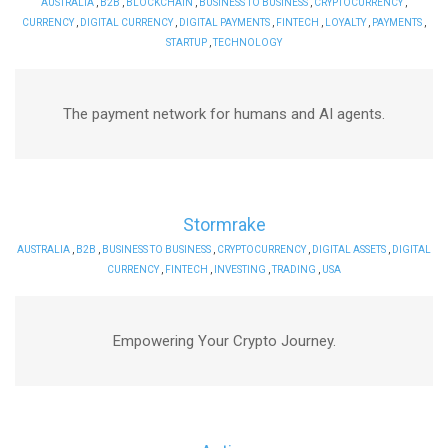
AUSTRALIA
,
B2B
,
BLOCKCHAIN
,
BUSINESS TO BUSINESS
,
CRYPTOCURRENCY
,
CURRENCY
,
DIGITAL CURRENCY
,
DIGITAL PAYMENTS
,
FINTECH
,
LOYALTY
,
PAYMENTS
,
STARTUP
,
TECHNOLOGY
The payment network for humans and AI agents.
Stormrake
AUSTRALIA
,
B2B
,
BUSINESS TO BUSINESS
,
CRYPTOCURRENCY
,
DIGITAL ASSETS
,
DIGITAL
CURRENCY
,
FINTECH
,
INVESTING
,
TRADING
,
USA
Empowering Your Crypto Journey.