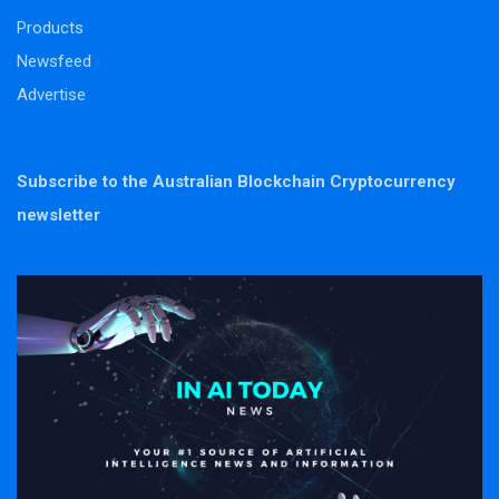
Products
Newsfeed
Advertise
Subscribe to the Australian Blockchain Cryptocurrency
newsletter