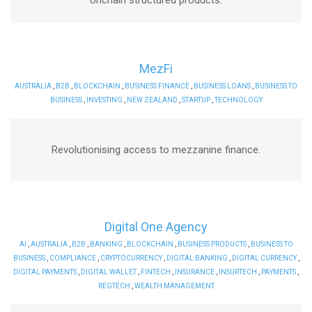
MezFi
AUSTRALIA
,
B2B
,
BLOCKCHAIN
,
BUSINESS FINANCE
,
BUSINESS LOANS
,
BUSINESS TO
BUSINESS
,
INVESTING
,
NEW ZEALAND
,
STARTUP
,
TECHNOLOGY
Revolutionising access to mezzanine finance.
Digital One Agency
AI
,
AUSTRALIA
,
B2B
,
BANKING
,
BLOCKCHAIN
,
BUSINESS PRODUCTS
,
BUSINESS TO
BUSINESS
,
COMPLIANCE
,
CRYPTOCURRENCY
,
DIGITAL BANKING
,
DIGITAL CURRENCY
,
DIGITAL PAYMENTS
,
DIGITAL WALLET
,
FINTECH
,
INSURANCE
,
INSURTECH
,
PAYMENTS
,
REGTECH
,
WEALTH MANAGEMENT