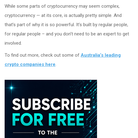
While some parts of cryptocurrency may seem complex,
cryptocurrency — at its core, is actually pretty simple. And
that’s part of why it is so powerful. It’s built by regular people,
for regular people – and you don’t need to be an expert to get
involved.
To find out more, check out some of
Australia’s leading
crypto companies here
.