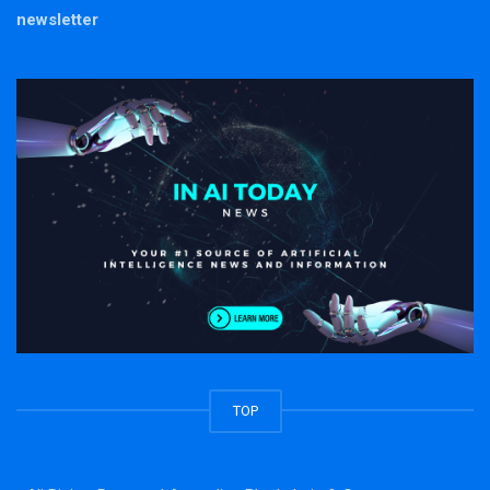
newsletter
TOP