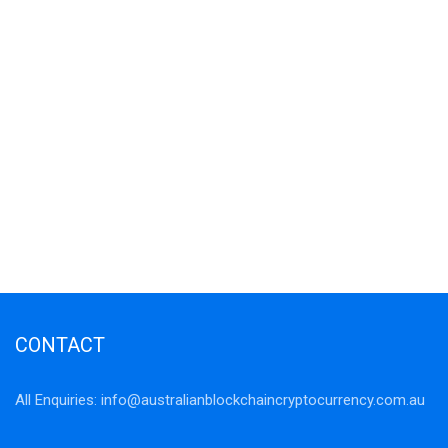
CONTACT
All Enquiries:
info@australianblockchaincryptocurrency.com.au