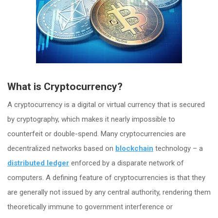
What is Cryptocurrency?
A cryptocurrency is a digital or virtual currency that is secured
by cryptography, which makes it nearly impossible to
counterfeit or double-spend. Many cryptocurrencies are
decentralized networks based on
blockchain
technology – a
distributed ledger
enforced by a disparate network of
computers. A defining feature of cryptocurrencies is that they
are generally not issued by any central authority, rendering them
theoretically immune to government interference or