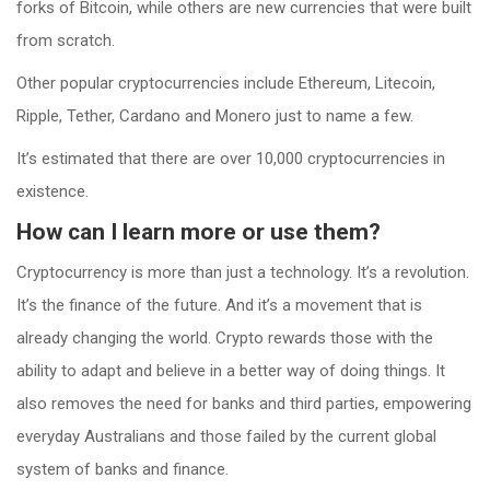
forks of Bitcoin, while others are new currencies that were built
from scratch.
Other popular cryptocurrencies include Ethereum, Litecoin,
Ripple, Tether, Cardano and Monero just to name a few.
It’s estimated that there are over 10,000 cryptocurrencies in
existence.
How can I learn more or use them?
Cryptocurrency is more than just a technology. It’s a revolution.
It’s the finance of the future. And it’s a movement that is
already changing the world. Crypto rewards those with the
ability to adapt and believe in a better way of doing things. It
also removes the need for banks and third parties, empowering
everyday Australians and those failed by the current global
system of banks and finance.