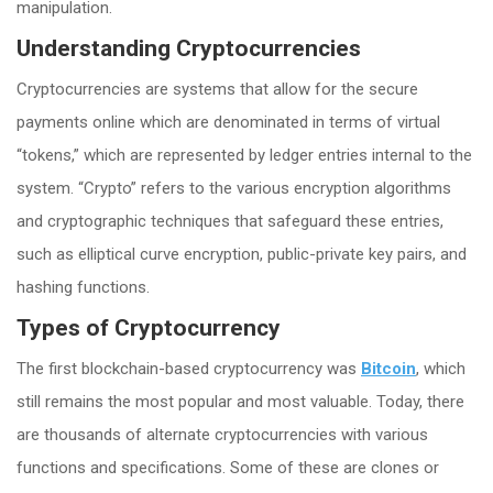
manipulation.
Understanding Cryptocurrencies
Cryptocurrencies are systems that allow for the secure
payments online which are denominated in terms of virtual
“tokens,” which are represented by ledger entries internal to the
system. “Crypto” refers to the various encryption algorithms
and cryptographic techniques that safeguard these entries,
such as elliptical curve encryption, public-private key pairs, and
hashing functions.
Types of Cryptocurrency
The first blockchain-based cryptocurrency was
Bitcoin
, which
still remains the most popular and most valuable. Today, there
are thousands of alternate cryptocurrencies with various
functions and specifications. Some of these are clones or