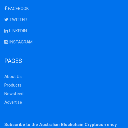
FACEBOOK
TWITTER
LINKEDIN
INSTAGRAM
PAGES
About Us
Products
Newsfeed
Advertise
Subscribe to the Australian Blockchain Cryptocurrency