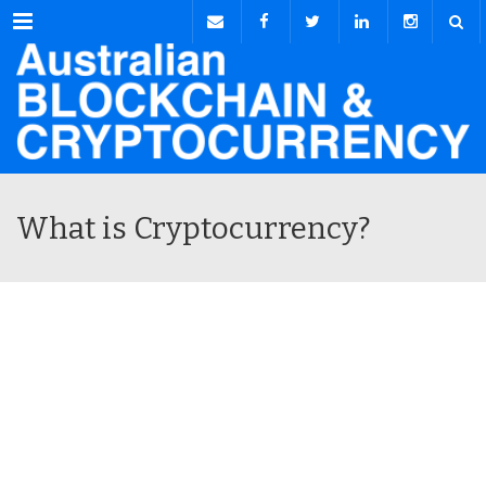
Menu
What is Cryptocurrency?