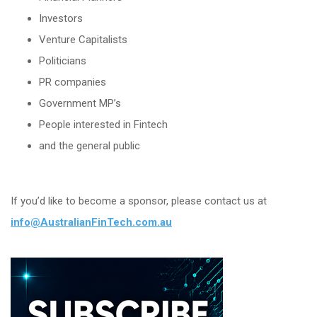
Investors
Venture Capitalists
Politicians
PR companies
Government MP’s
People interested in Fintech
and the general public
If you’d like to become a sponsor, please contact us at
info@AustralianFinTech.com.au