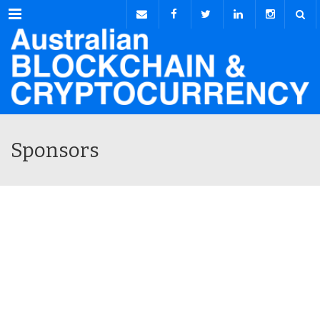
Menu
Sponsors