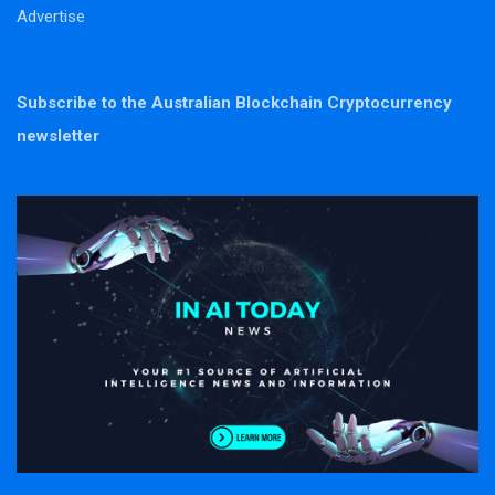
Advertise
Subscribe to the Australian Blockchain Cryptocurrency
newsletter