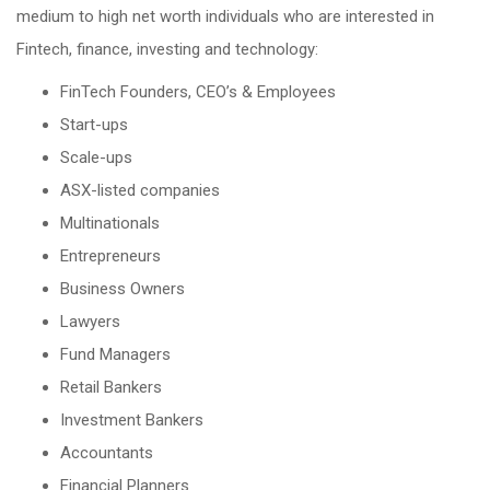
medium to high net worth individuals who are interested in
Fintech, finance, investing and technology:
FinTech Founders, CEO’s & Employees
Start-ups
Scale-ups
ASX-listed companies
Multinationals
Entrepreneurs
Business Owners
Lawyers
Fund Managers
Retail Bankers
Investment Bankers
Accountants
Financial Planners