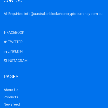
CONTACT
All Enquiries:
info@australianblockchaincryptocurrency.com.au
FACEBOOK
TWITTER
LINKEDIN
INSTAGRAM
PAGES
About Us
Products
Newsfeed