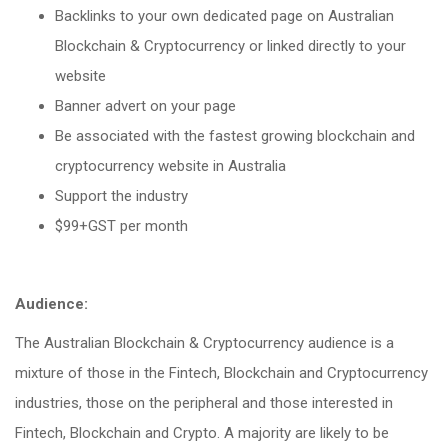
Backlinks to your own dedicated page on Australian
Blockchain & Cryptocurrency or linked directly to your
website
Banner advert on your page
Be associated with the fastest growing blockchain and
cryptocurrency website in Australia
Support the industry
$99+GST per month
Audience:
The Australian Blockchain & Cryptocurrency audience is a
mixture of those in the Fintech, Blockchain and Cryptocurrency
industries, those on the peripheral and those interested in
Fintech, Blockchain and Crypto. A majority are likely to be