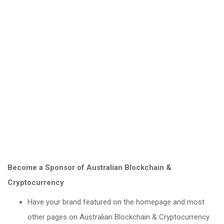
Become a Sponsor of Australian Blockchain &
Cryptocurrency
Have your brand featured on the homepage and most
other pages on Australian Blockchain & Cryptocurrency