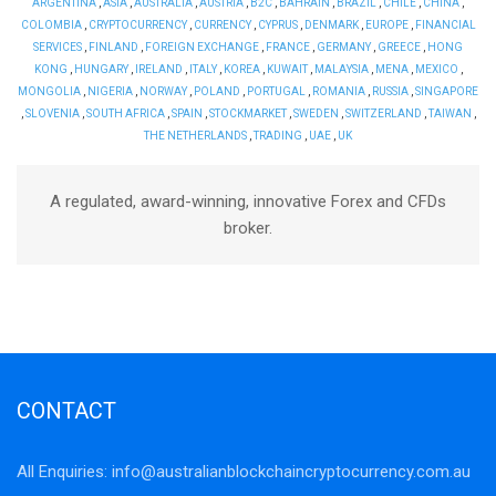
ARGENTINA
,
ASIA
,
AUSTRALIA
,
AUSTRIA
,
B2C
,
BAHRAIN
,
BRAZIL
,
CHILE
,
CHINA
,
COLOMBIA
,
CRYPTOCURRENCY
,
CURRENCY
,
CYPRUS
,
DENMARK
,
EUROPE
,
FINANCIAL
SERVICES
,
FINLAND
,
FOREIGN EXCHANGE
,
FRANCE
,
GERMANY
,
GREECE
,
HONG
KONG
,
HUNGARY
,
IRELAND
,
ITALY
,
KOREA
,
KUWAIT
,
MALAYSIA
,
MENA
,
MEXICO
,
MONGOLIA
,
NIGERIA
,
NORWAY
,
POLAND
,
PORTUGAL
,
ROMANIA
,
RUSSIA
,
SINGAPORE
,
SLOVENIA
,
SOUTH AFRICA
,
SPAIN
,
STOCKMARKET
,
SWEDEN
,
SWITZERLAND
,
TAIWAN
,
THE NETHERLANDS
,
TRADING
,
UAE
,
UK
A regulated, award-winning, innovative Forex and CFDs
broker.
CONTACT
All Enquiries:
info@australianblockchaincryptocurrency.com.au