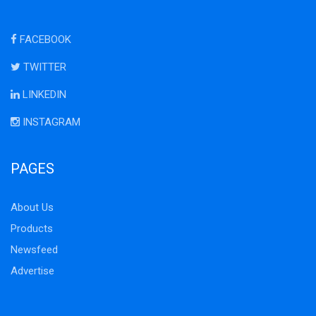
FACEBOOK
TWITTER
LINKEDIN
INSTAGRAM
PAGES
About Us
Products
Newsfeed
Advertise