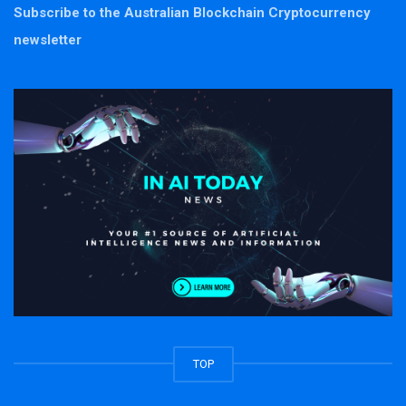
Subscribe to the Australian Blockchain Cryptocurrency
newsletter
TOP