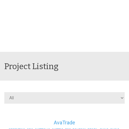
Project Listing
AvaTrade