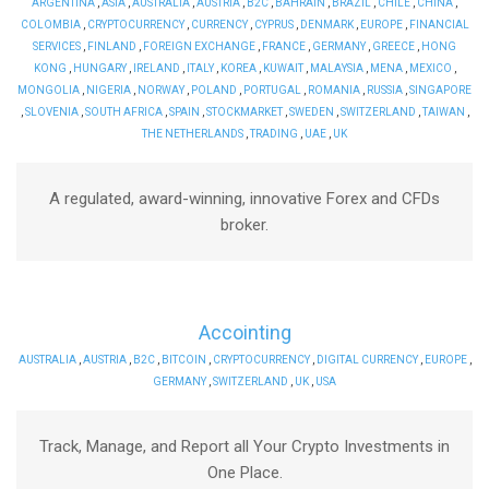
ARGENTINA
,
ASIA
,
AUSTRALIA
,
AUSTRIA
,
B2C
,
BAHRAIN
,
BRAZIL
,
CHILE
,
CHINA
,
COLOMBIA
,
CRYPTOCURRENCY
,
CURRENCY
,
CYPRUS
,
DENMARK
,
EUROPE
,
FINANCIAL
SERVICES
,
FINLAND
,
FOREIGN EXCHANGE
,
FRANCE
,
GERMANY
,
GREECE
,
HONG
KONG
,
HUNGARY
,
IRELAND
,
ITALY
,
KOREA
,
KUWAIT
,
MALAYSIA
,
MENA
,
MEXICO
,
MONGOLIA
,
NIGERIA
,
NORWAY
,
POLAND
,
PORTUGAL
,
ROMANIA
,
RUSSIA
,
SINGAPORE
,
SLOVENIA
,
SOUTH AFRICA
,
SPAIN
,
STOCKMARKET
,
SWEDEN
,
SWITZERLAND
,
TAIWAN
,
THE NETHERLANDS
,
TRADING
,
UAE
,
UK
A regulated, award-winning, innovative Forex and CFDs
broker.
Accointing
AUSTRALIA
,
AUSTRIA
,
B2C
,
BITCOIN
,
CRYPTOCURRENCY
,
DIGITAL CURRENCY
,
EUROPE
,
GERMANY
,
SWITZERLAND
,
UK
,
USA
Track, Manage, and Report all Your Crypto Investments in
One Place.