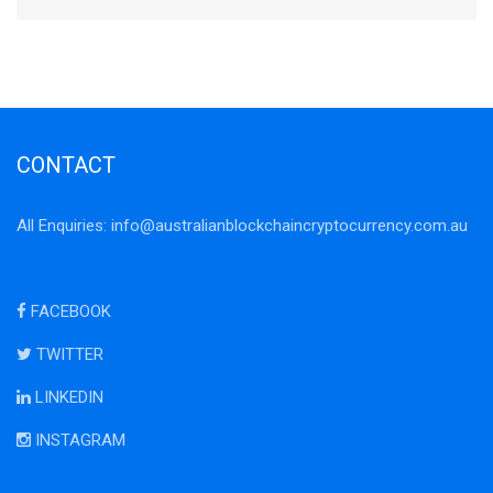
CONTACT
All Enquiries:
info@australianblockchaincryptocurrency.com.au
FACEBOOK
TWITTER
LINKEDIN
INSTAGRAM