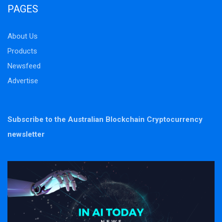
PAGES
About Us
Products
Newsfeed
Advertise
Subscribe to the Australian Blockchain Cryptocurrency
newsletter