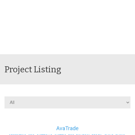
Project Listing
AvaTrade