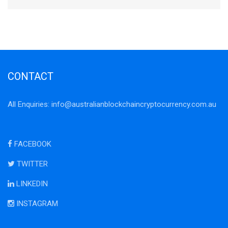
CONTACT
All Enquiries:
info@australianblockchaincryptocurrency.com.au
FACEBOOK
TWITTER
LINKEDIN
INSTAGRAM