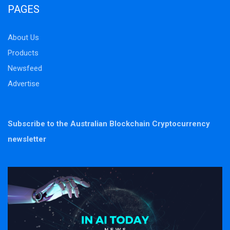
PAGES
About Us
Products
Newsfeed
Advertise
Subscribe to the Australian Blockchain Cryptocurrency
newsletter