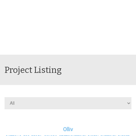
Project Listing
Olliv