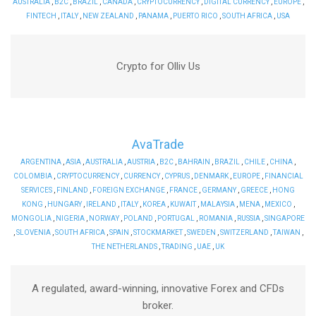
AUSTRALIA
,
B2C
,
BRAZIL
,
CANADA
,
CRYPTOCURRENCY
,
DIGITAL CURRENCY
,
EUROPE
,
FINTECH
,
ITALY
,
NEW ZEALAND
,
PANAMA
,
PUERTO RICO
,
SOUTH AFRICA
,
USA
Crypto for Olliv Us
AvaTrade
ARGENTINA
,
ASIA
,
AUSTRALIA
,
AUSTRIA
,
B2C
,
BAHRAIN
,
BRAZIL
,
CHILE
,
CHINA
,
COLOMBIA
,
CRYPTOCURRENCY
,
CURRENCY
,
CYPRUS
,
DENMARK
,
EUROPE
,
FINANCIAL
SERVICES
,
FINLAND
,
FOREIGN EXCHANGE
,
FRANCE
,
GERMANY
,
GREECE
,
HONG
KONG
,
HUNGARY
,
IRELAND
,
ITALY
,
KOREA
,
KUWAIT
,
MALAYSIA
,
MENA
,
MEXICO
,
MONGOLIA
,
NIGERIA
,
NORWAY
,
POLAND
,
PORTUGAL
,
ROMANIA
,
RUSSIA
,
SINGAPORE
,
SLOVENIA
,
SOUTH AFRICA
,
SPAIN
,
STOCKMARKET
,
SWEDEN
,
SWITZERLAND
,
TAIWAN
,
THE NETHERLANDS
,
TRADING
,
UAE
,
UK
A regulated, award-winning, innovative Forex and CFDs
broker.