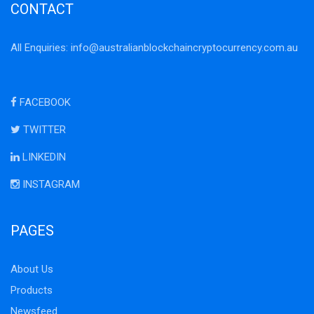
CONTACT
All Enquiries:
info@australianblockchaincryptocurrency.com.au
FACEBOOK
TWITTER
LINKEDIN
INSTAGRAM
PAGES
About Us
Products
Newsfeed