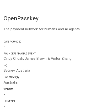
OpenPasskey
The payment network for humans and AI agents.
DATE FOUNDED
-
FOUNDERS / MANAGEMENT
Cindy Chuah, James Brown & Victor Zhang
HQ
Sydney, Australia
LOCATION(S)
Australia
WEBSITE
-
LINKEDIN
-