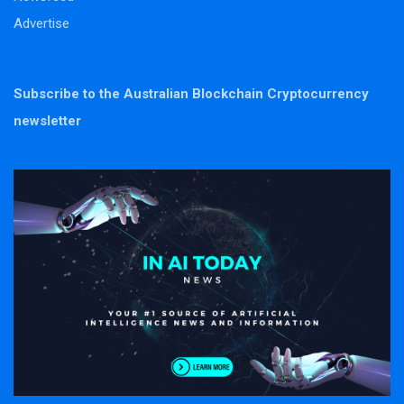
Advertise
Subscribe to the Australian Blockchain Cryptocurrency
newsletter