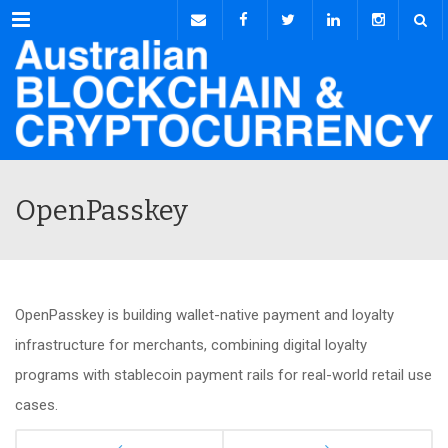
Menu
OpenPasskey
OpenPasskey is building wallet-native payment and loyalty
infrastructure for merchants, combining digital loyalty
programs with stablecoin payment rails for real-world retail use
cases.