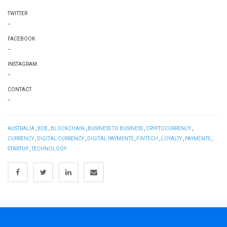
TWITTER
-
FACEBOOK
-
INSTAGRAM
-
CONTACT
-
AUSTRALIA
,
B2B
,
BLOCKCHAIN
,
BUSINESS TO BUSINESS
,
CRYPTOCURRENCY
,
CURRENCY
,
DIGITAL CURRENCY
,
DIGITAL PAYMENTS
,
FINTECH
,
LOYALTY
,
PAYMENTS
,
STARTUP
,
TECHNOLOGY