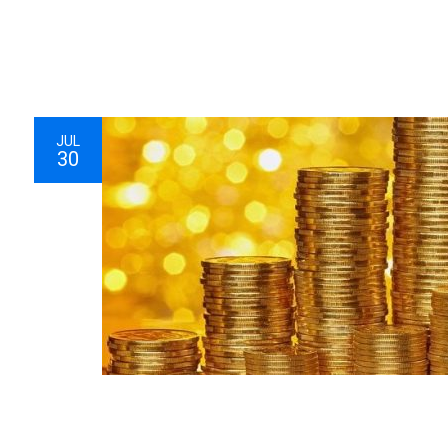
JUL
30