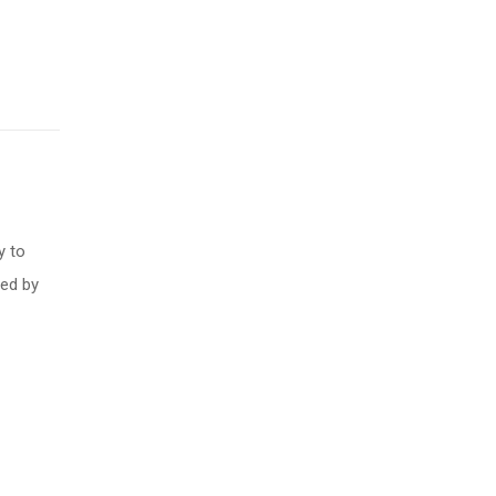
l
y to
ced by