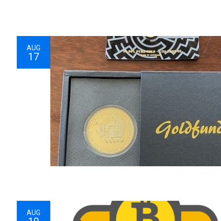
AUG
17
AUG