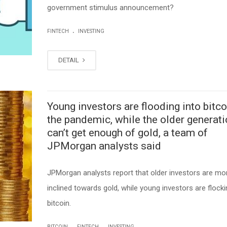
government stimulus announcement?
.
FINTECH
INVESTING
DETAIL
Young investors are flooding into bitco
the pandemic, while the older generat
can’t get enough of gold, a team of
JPMorgan analysts said
JPMorgan analysts report that older investors are mo
inclined towards gold, while young investors are flocki
bitcoin.
.
.
BITCOIN
FINTECH
INVESTING