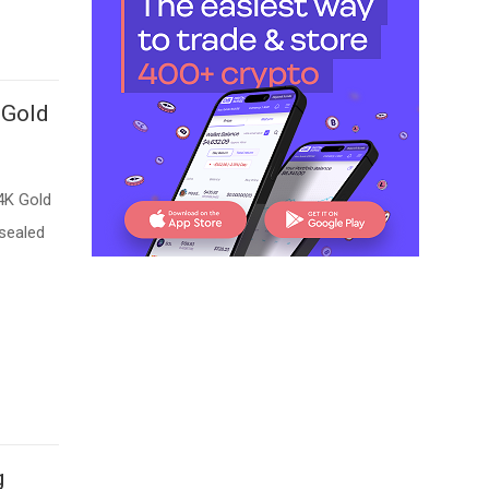
 Gold
4K Gold
 sealed
g