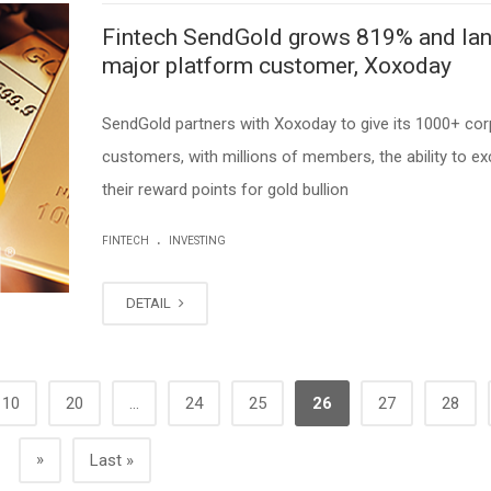
Fintech SendGold grows 819% and la
major platform customer, Xoxoday
SendGold partners with Xoxoday to give its 1000+ cor
customers, with millions of members, the ability to e
their reward points for gold bullion
.
FINTECH
INVESTING
DETAIL
10
20
...
24
25
26
27
28
»
Last »