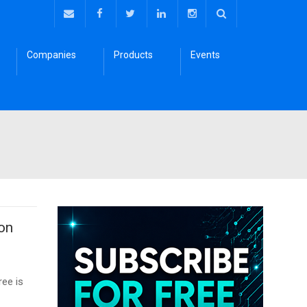
Companies
Products
Events
 on
ee is