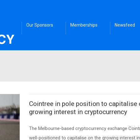
Our Sponsors
Memberships
Newsfeed
Cointree in pole position to capitalise
growing interest in cryptocurrency
The Melbourne-based cryptocurrency exchange Cointr
well-positioned to capitalise on the growing interest in