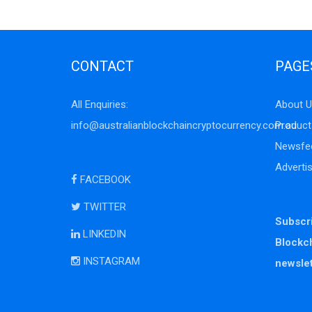
CONTACT
PAGE
All Enquiries:
About U
info@australianblockchaincryptocurrency.com.au
Product
Newsfe
Adverti
FACEBOOK
TWITTER
Subscri
LINKEDIN
Blockc
INSTAGRAM
newslet