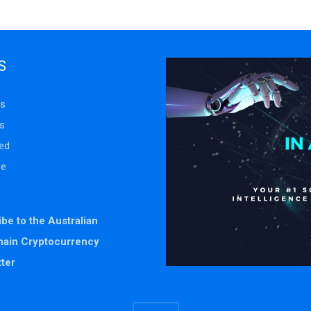
S
s
s
ed
se
be to the Australian
hain Cryptocurrency
ter