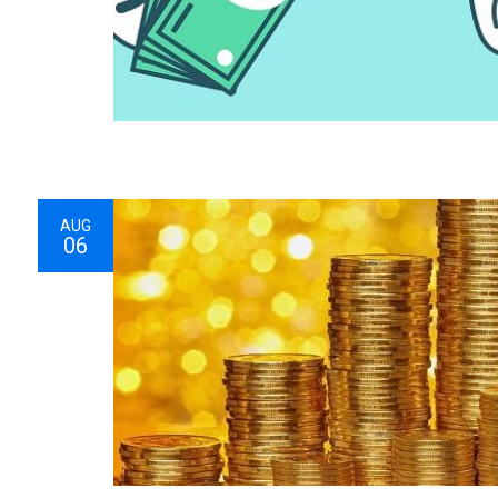
AUG
06