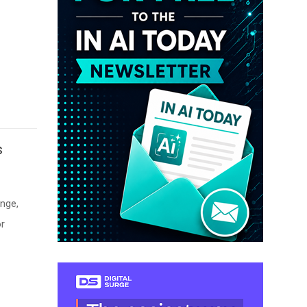
s
nge,
or