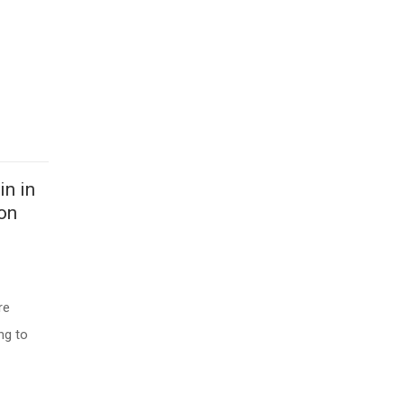
in in
ion
re
ng to