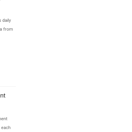
 daily
ta from
nt
ment
s each