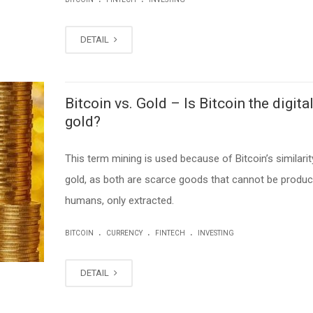
DETAIL
Bitcoin vs. Gold – Is Bitcoin the digita
gold?
This term mining is used because of Bitcoin’s similarit
gold, as both are scarce goods that cannot be produ
humans, only extracted.
.
.
.
BITCOIN
CURRENCY
FINTECH
INVESTING
DETAIL