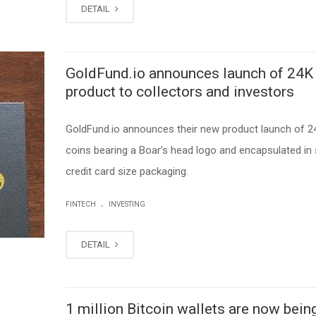
DETAIL
GoldFund.io announces launch of 24K
product to collectors and investors
GoldFund.io announces their new product launch of 2
coins bearing a Boar’s head logo and encapsulated in
credit card size packaging.
.
FINTECH
INVESTING
DETAIL
1 million Bitcoin wallets are now bein