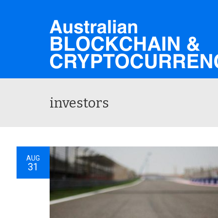
investors
AUG
31