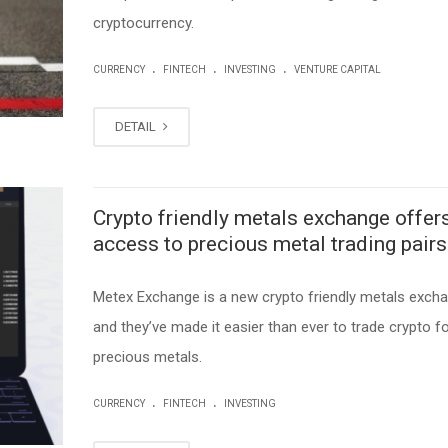
cryptocurrency.
.
.
.
CURRENCY
FINTECH
INVESTING
VENTURE CAPITAL
DETAIL
Crypto friendly metals exchange offer
access to precious metal trading pairs
Metex Exchange is a new crypto friendly metals excha
and they’ve made it easier than ever to trade crypto f
precious metals.
.
.
CURRENCY
FINTECH
INVESTING