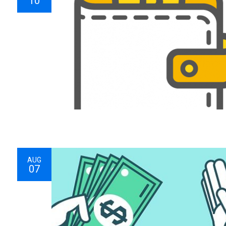
10
AUG
07