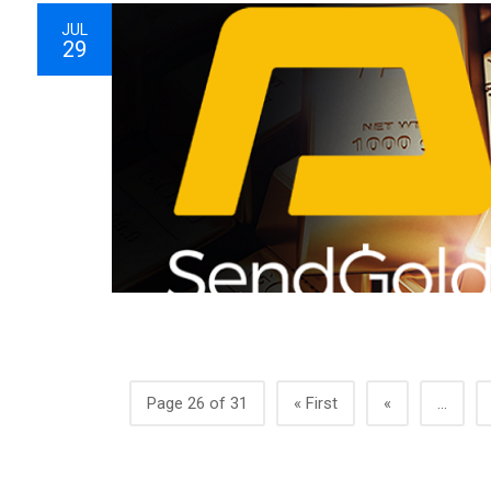
JUL
29
Page 26 of 31
« First
«
...