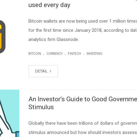
used every day
Bitcoin wallets are now being used over 1 million times
for the first time since January 2018, according to da
analytics firm Glassnode.
.
.
.
BITCOIN
CURRENCY
FINTECH
INVESTING
DETAIL
An Investor’s Guide to Good Governme
Stimulus
Globally there have been trillions of dollars of govern
stimulus announced but how should investors asses