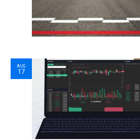
AUG
17