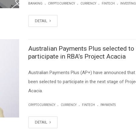
.
.
.
.
BANKING
CRYPTOCURRENCY
CURRENCY
FINTECH
INVESTING
DETAIL
Australian Payments Plus selected to
participate in RBA’s Project Acacia
Australian Payments Plus (AP+) have announced that 
been selected to participate in the next stage of Proje
Acacia.
.
.
.
CRYPTOCURRENCY
CURRENCY
FINTECH
PAYMENTS
DETAIL