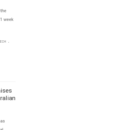
 the
 1 week
.
TECH
aises
ralian
has
al