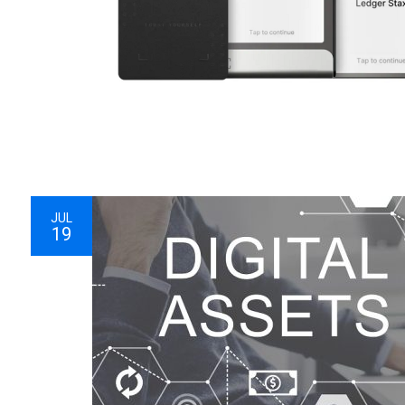
JUL
19