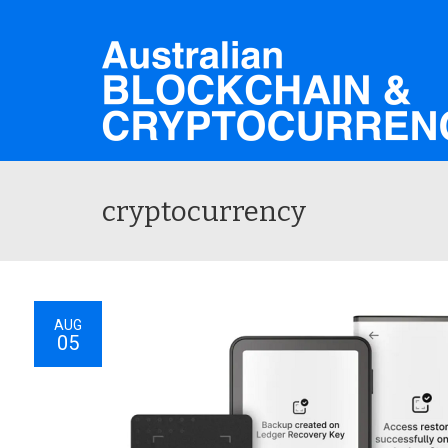
cryptocurrency
AUG
05