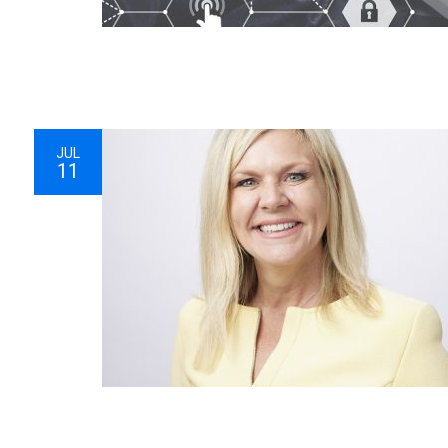
JUL
11