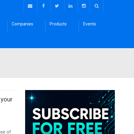
Companies
Products
Events
 your
ase of