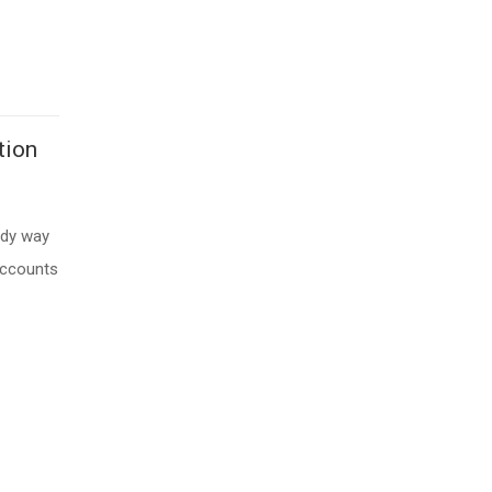
tion
edy way
accounts