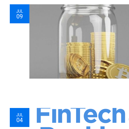
JUL
09
JUL
04