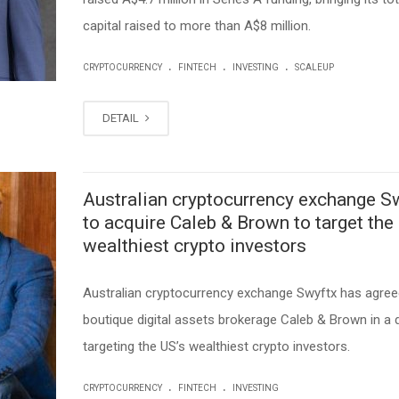
capital raised to more than A$8 million.
.
.
.
CRYPTOCURRENCY
FINTECH
INVESTING
SCALEUP
DETAIL
Australian cryptocurrency exchange S
to acquire Caleb & Brown to target the
wealthiest crypto investors
Australian cryptocurrency exchange Swyftx has agree
boutique digital assets brokerage Caleb & Brown in a 
targeting the US’s wealthiest crypto investors.
.
.
CRYPTOCURRENCY
FINTECH
INVESTING