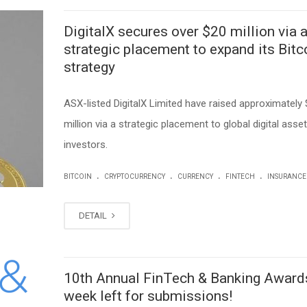
DigitalX secures over $20 million via 
strategic placement to expand its Bitc
strategy
ASX-listed DigitalX Limited have raised approximately 
million via a strategic placement to global digital asset
investors.
.
.
.
.
BITCOIN
CRYPTOCURRENCY
CURRENCY
FINTECH
INSURANCE
DETAIL
10th Annual FinTech & Banking Awards
week left for submissions!