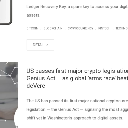
Ledger Recovery Key, a spare key to access your digit
assets.
.
.
.
.
BITCOIN
BLOCKCHAIN
CRYPTOCURRENCY
FINTECH
TECHNO
DETAIL
US passes first major crypto legislatio
Genius Act – as global ‘arms race’ heat
deVere
The US has passed its first major national cryptocurr
legislation — the Genius Act — signaling the most agg
shift yet in Washington’s approach to digital assets.