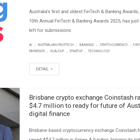
Australia’s first and oldest FinTech & Banking Awards,
10th Annual FinTech & Banking Awards 2025, has just
left for submissions.
.
.
.
.
AI
AUSTRALIAN PROPTECH
BANKING
CRYPTOCURRENCY
FIN
.
.
.
PAYMENTS
SCALEUP
STARTUP
TECHNOLOGY
DETAIL
Brisbane crypto exchange Coinstash r
$4.7 million to ready for future of Aust
digital finance
Brisbane-based cryptocurrency exchange Coinstash 
raised A$4.7 million in Series A funding, bringing its tot