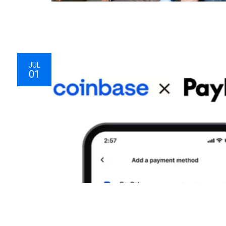
JUL
01