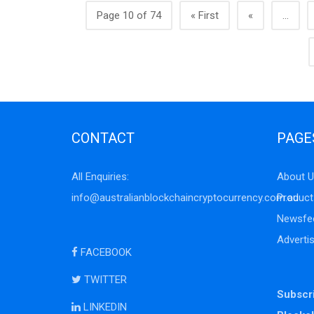
Page 10 of 74
« First
«
...
CONTACT
PAGE
All Enquiries:
About U
info@australianblockchaincryptocurrency.com.au
Product
Newsfe
Adverti
FACEBOOK
TWITTER
Subscri
LINKEDIN