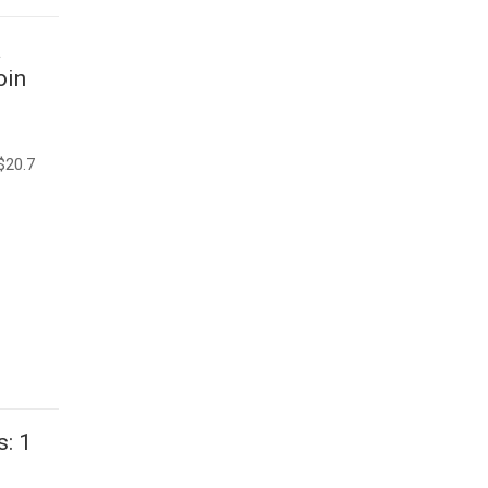
a
oin
$20.7
: 1