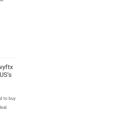
wyftx
 US’s
d to buy
deal