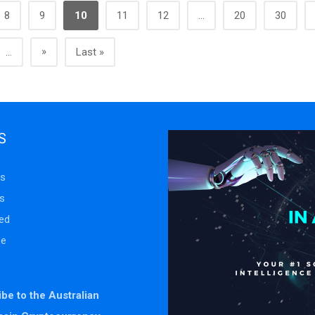
8
9
10
11
12
...
20
30
»
...
Last »
S
s
s
ed
se
be to the Australian