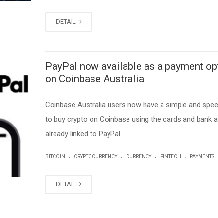
DETAIL
PayPal now available as a payment op
on Coinbase Australia
Coinbase Australia users now have a simple and spe
to buy crypto on Coinbase using the cards and bank 
already linked to PayPal.
.
.
.
.
BITCOIN
CRYPTOCURRENCY
CURRENCY
FINTECH
PAYMENTS
DETAIL