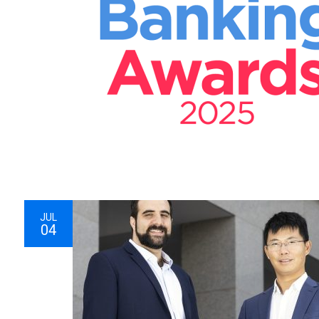
JUL
04