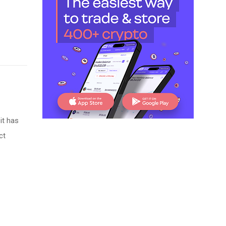
it has
ct