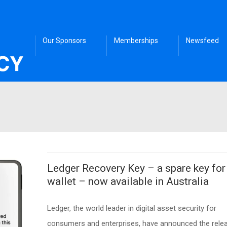
Our Sponsors
Memberships
Newsfeed
Ledger Recovery Key – a spare key for
wallet – now available in Australia
Ledger, the world leader in digital asset security for
consumers and enterprises, have announced the rele