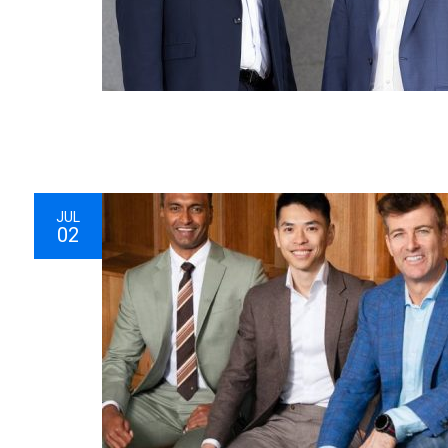
JUL
02