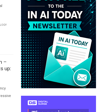
al
LOGY
n –
s up:
ency
ressive