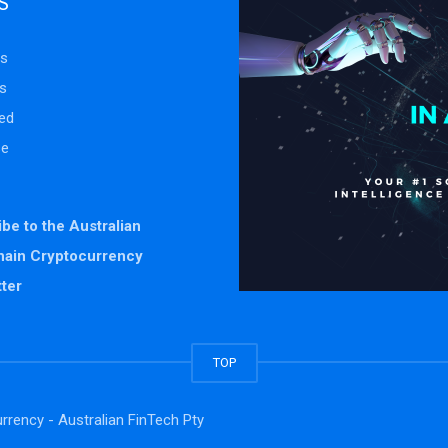
S
s
s
ed
se
be to the Australian
hain Cryptocurrency
ter
TOP
rrency - Australian FinTech Pty