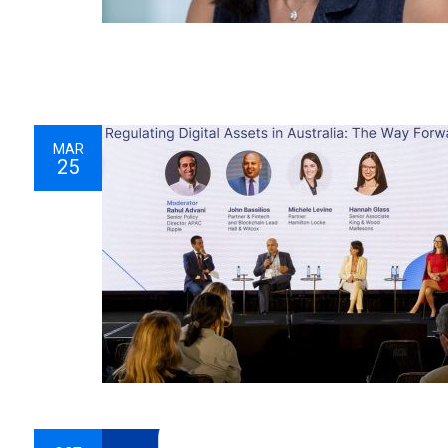
MAR
25