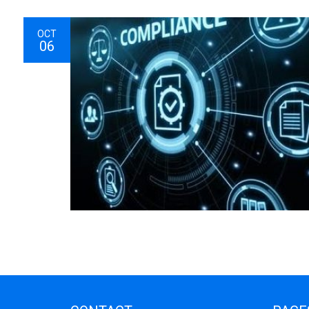
OCT
06