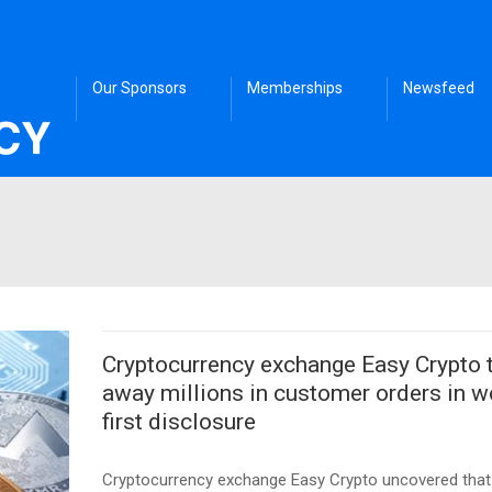
Our Sponsors
Memberships
Newsfeed
Cryptocurrency exchange Easy Crypto 
away millions in customer orders in w
first disclosure
Cryptocurrency exchange Easy Crypto uncovered that