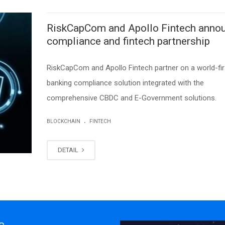
RiskCapCom and Apollo Fintech anno
compliance and fintech partnership
RiskCapCom and Apollo Fintech partner on a world-fir
banking compliance solution integrated with the
comprehensive CBDC and E-Government solutions.
.
BLOCKCHAIN
FINTECH
DETAIL