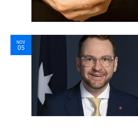
NOV
05