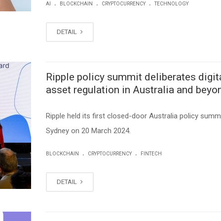
.
.
.
AI
BLOCKCHAIN
CRYPTOCURRENCY
TECHNOLOGY
DETAIL
Ripple policy summit deliberates digit
asset regulation in Australia and beyo
Ripple held its first closed-door Australia policy summi
Sydney on 20 March 2024.
.
.
BLOCKCHAIN
CRYPTOCURRENCY
FINTECH
DETAIL