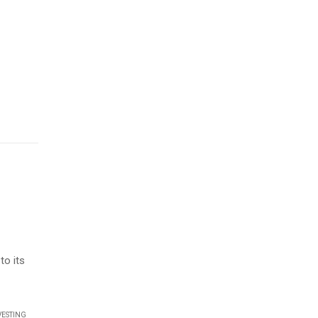
d
to its
VESTING