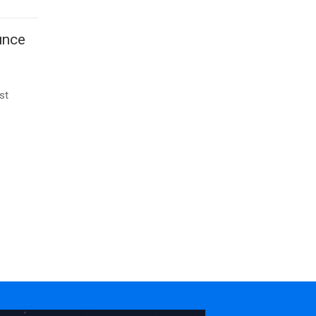
unce
st