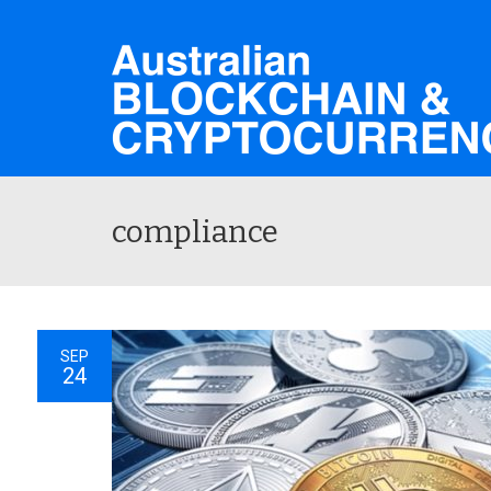
compliance
SEP
24