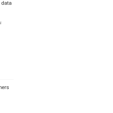
 data
l
e
ners