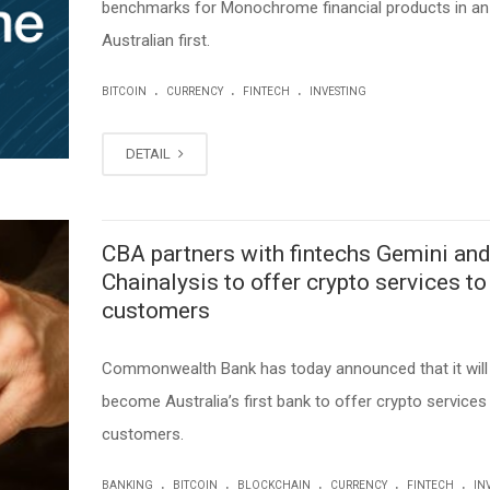
benchmarks for Monochrome financial products in an
Australian first.
.
.
.
BITCOIN
CURRENCY
FINTECH
INVESTING
DETAIL
CBA partners with fintechs Gemini an
Chainalysis to offer crypto services to
customers
Commonwealth Bank has today announced that it will
become Australia’s first bank to offer crypto services 
customers.
.
.
.
.
.
BANKING
BITCOIN
BLOCKCHAIN
CURRENCY
FINTECH
IN