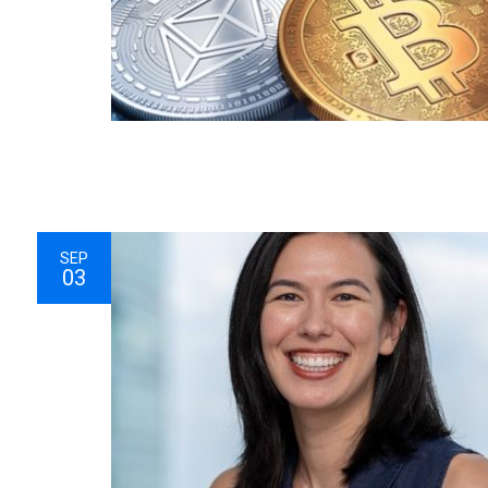
SEP
03