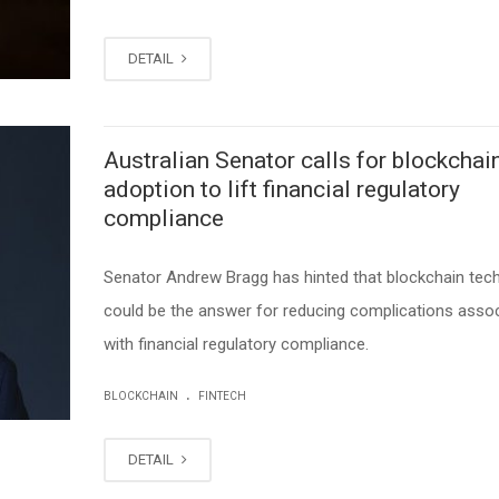
DETAIL
Australian Senator calls for blockchai
adoption to lift financial regulatory
compliance
Senator Andrew Bragg has hinted that blockchain tec
could be the answer for reducing complications asso
with financial regulatory compliance.
.
BLOCKCHAIN
FINTECH
DETAIL