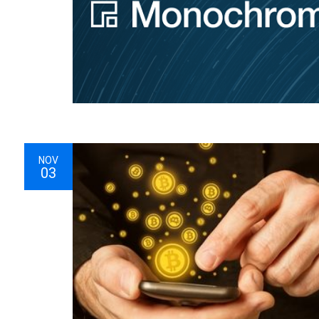
NOV
03