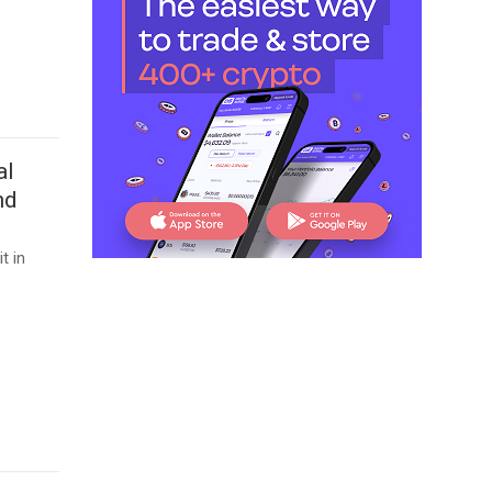
al
nd
t in