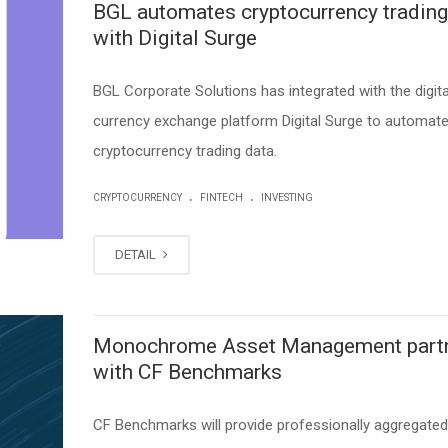
BGL automates cryptocurrency trading
with Digital Surge
BGL Corporate Solutions has integrated with the digita
currency exchange platform Digital Surge to automat
cryptocurrency trading data.
.
.
CRYPTOCURRENCY
FINTECH
INVESTING
DETAIL
Monochrome Asset Management part
with CF Benchmarks
CF Benchmarks will provide professionally aggregated