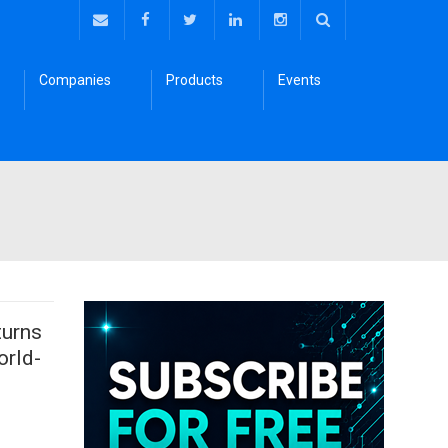
Companies
Products
Events
turns
orld-