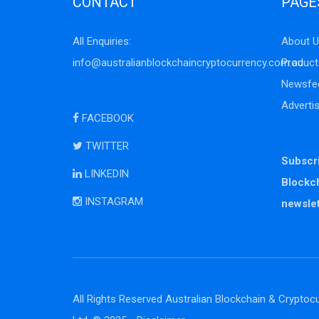
CONTACT
PAGE
All Enquiries:
About U
info@australianblockchaincryptocurrency.com.au
Product
Newsfe
Adverti
FACEBOOK
TWITTER
Subscri
LINKEDIN
Blockc
INSTAGRAM
newslet
All Rights Reserved Australian Blockchain & Cryptocu