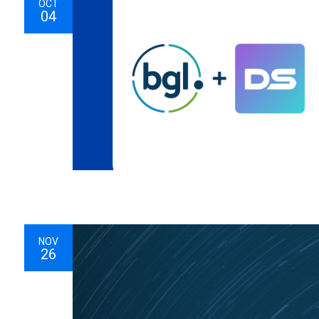
OCT
04
NOV
26