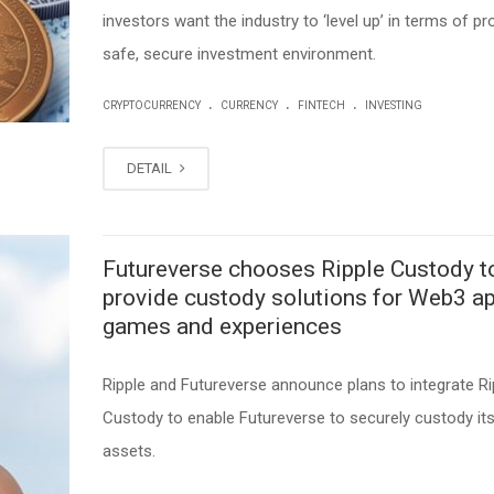
investors want the industry to ‘level up’ in terms of pr
safe, secure investment environment.
.
.
.
CRYPTOCURRENCY
CURRENCY
FINTECH
INVESTING
DETAIL
Futureverse chooses Ripple Custody t
provide custody solutions for Web3 ap
games and experiences
Ripple and Futureverse announce plans to integrate Ri
Custody to enable Futureverse to securely custody its 
assets.