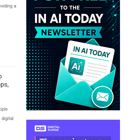
oviding a
o
ps,
pple
digital