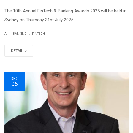
The 10th Annual FinTech & Banking Awards 2025 will be held in
Sydney on Thursday 31st July 2025.
.
.
AI
BANKING
FINTECH
DETAIL
DEC
06