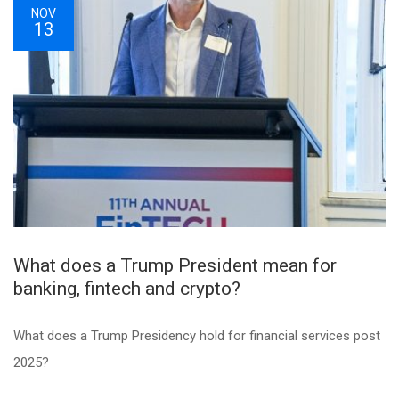
NOV
13
What does a Trump President mean for
banking, fintech and crypto?
What does a Trump Presidency hold for financial services post
2025?