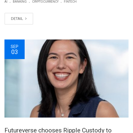
.
.
.
AI
BANKING
CRYPTOCURRENCY
FINTECH
DETAIL
SEP
03
Futureverse chooses Ripple Custody to