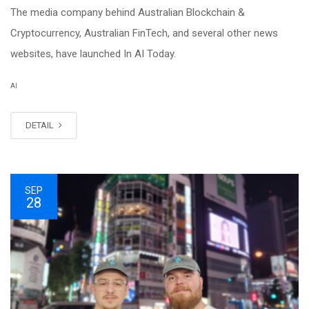
The media company behind Australian Blockchain &
Cryptocurrency, Australian FinTech, and several other news
websites, have launched In AI Today.
AI
DETAIL
SEP
28