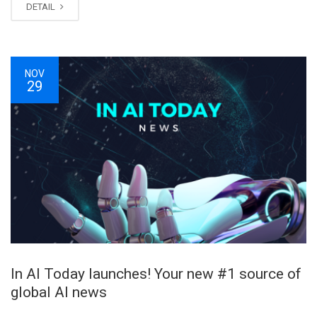
DETAIL
NOV
29
In AI Today launches! Your new #1 source of
global AI news