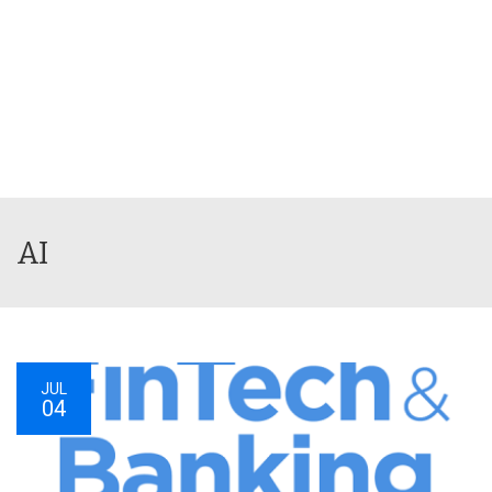
AI
JUL
04