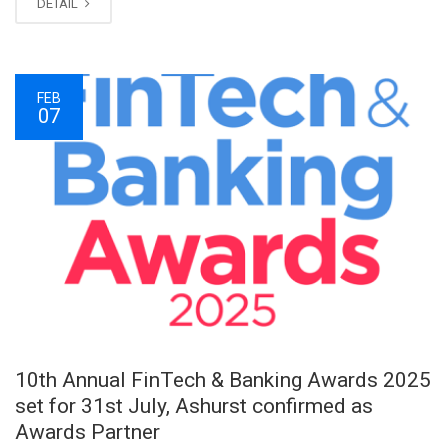
DETAIL
FEB
07
10th Annual FinTech & Banking Awards 2025
set for 31st July, Ashurst confirmed as
Awards Partner