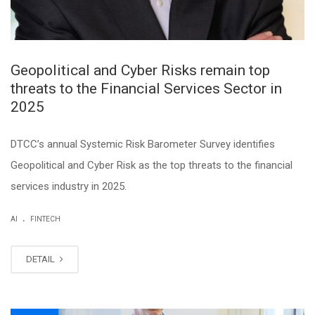
Geopolitical and Cyber Risks remain top
threats to the Financial Services Sector in
2025
DTCC’s annual Systemic Risk Barometer Survey identifies
Geopolitical and Cyber Risk as the top threats to the financial
services industry in 2025.
.
AI
FINTECH
DETAIL