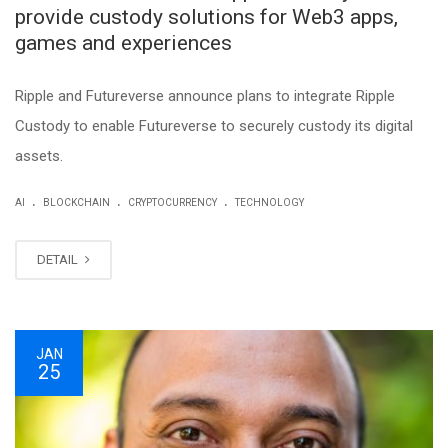
provide custody solutions for Web3 apps,
games and experiences
Ripple and Futureverse announce plans to integrate Ripple
Custody to enable Futureverse to securely custody its digital
assets.
.
.
.
AI
BLOCKCHAIN
CRYPTOCURRENCY
TECHNOLOGY
DETAIL
JAN
25