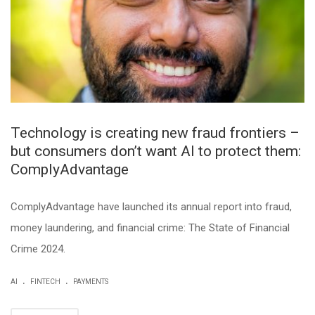
Technology is creating new fraud frontiers –
but consumers don’t want AI to protect them:
ComplyAdvantage
ComplyAdvantage have launched its annual report into fraud,
money laundering, and financial crime: The State of Financial
Crime 2024.
.
.
AI
FINTECH
PAYMENTS