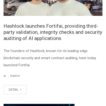
Hashlock launches Fortifai, providing third-
party validation, integrity checks and security
auditing of AI applications
The founders of Hashlock, known for its leading-edge
blockchain security and smart contract auditing, have today
launched Fortifai.
.
AI
STARTUP
DETAIL