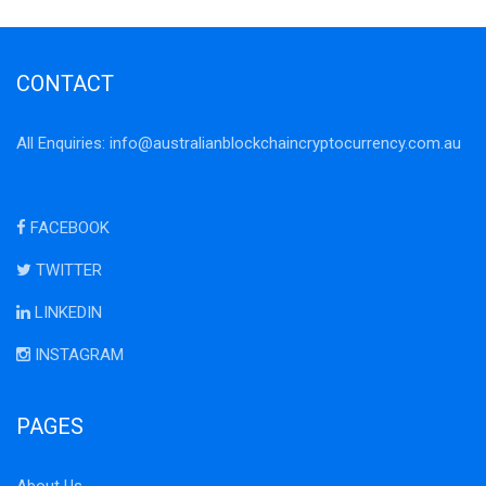
CONTACT
All Enquiries:
info@australianblockchaincryptocurrency.com.au
FACEBOOK
TWITTER
LINKEDIN
INSTAGRAM
PAGES