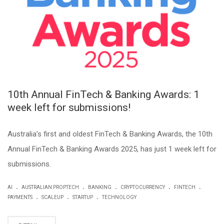
10th Annual FinTech & Banking Awards: 1
week left for submissions!
Australia’s first and oldest FinTech & Banking Awards, the 10th
Annual FinTech & Banking Awards 2025, has just 1 week left for
submissions.
.
.
.
.
.
AI
AUSTRALIAN PROPTECH
BANKING
CRYPTOCURRENCY
FINTECH
.
.
.
PAYMENTS
SCALEUP
STARTUP
TECHNOLOGY