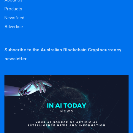
About Us
Products
Newsfeed
Advertise
Subscribe to the Australian Blockchain Cryptocurrency
newsletter