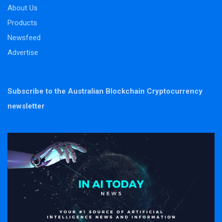
About Us
Products
Newsfeed
Advertise
Subscribe to the Australian Blockchain Cryptocurrency
newsletter