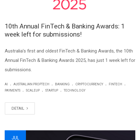
10th Annual FinTech & Banking Awards: 1
week left for submissions!
Australia’s first and oldest FinTech & Banking Awards, the 10th
Annual FinTech & Banking Awards 2025, has just 1 week left for
submissions.
.
.
.
.
.
AI
AUSTRALIAN PROPTECH
BANKING
CRYPTOCURRENCY
FINTECH
.
.
.
PAYMENTS
SCALEUP
STARTUP
TECHNOLOGY
DETAIL
JUL