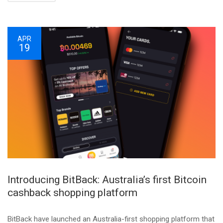
APR
19
Introducing BitBack: Australia’s first Bitcoin
cashback shopping platform
BitBack have launched an Australia-first shopping platform that