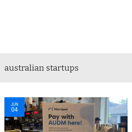
australian startups
JUN
04