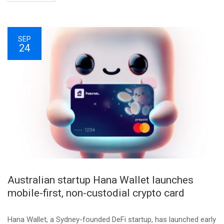
SEP
24
Australian startup Hana Wallet launches
mobile-first, non-custodial crypto card
Hana Wallet, a Sydney-founded DeFi startup, has launched early