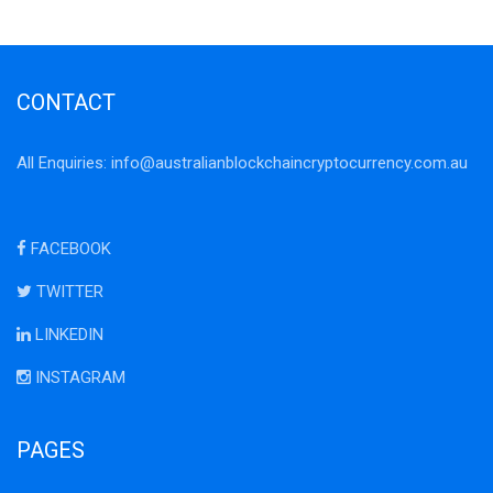
CONTACT
All Enquiries:
info@australianblockchaincryptocurrency.com.au
FACEBOOK
TWITTER
LINKEDIN
INSTAGRAM
PAGES