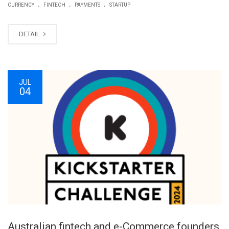
.
.
.
CURRENCY
FINTECH
PAYMENTS
STARTUP
DETAIL
JUL
04
Australian fintech and e-Commerce founders