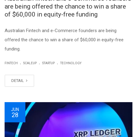
are being offered the chance to win a share
of $60,000 in equity-free funding
Australian Fintech and e-Commerce founders are being
offered the chance to win a share of $60,000 in equity-free
funding.
.
.
.
FINTECH
SCALEUP
STARTUP
TECHNOLOGY
DETAIL
JUN
28