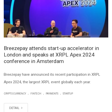
Breezepay attends start-up accelerator in
London and speaks at XRPL Apex 2024
conference in Amsterdam
Breezepay have announced its recent participation in XRPL
Apex 2024, the largest XRPL event globally each year.
.
.
.
CRYPTOCURRENCY
FINTECH
PAYMENTS
STARTUP
DETAIL