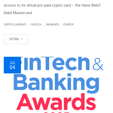
access to its virtual pre-paid crypto card – the Hana Web3
Debit Mastercard.
.
.
.
CRYPTOCURRENCY
FINTECH
PAYMENTS
STARTUP
DETAIL
JUL
04