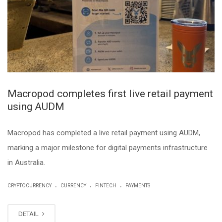
Macropod completes first live retail payment
using AUDM
Macropod has completed a live retail payment using AUDM,
marking a major milestone for digital payments infrastructure
in Australia.
.
.
.
CRYPTOCURRENCY
CURRENCY
FINTECH
PAYMENTS
DETAIL