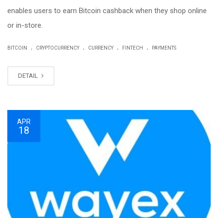
enables users to earn Bitcoin cashback when they shop online
or in-store.
.
.
.
.
BITCOIN
CRYPTOCURRENCY
CURRENCY
FINTECH
PAYMENTS
DETAIL
APR
18