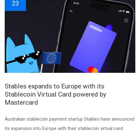
23
Stables expands to Europe with its
Stablecoin Virtual Card powered by
Mastercard
Australian stablecoin payment startup Stables have announced
its expansion into Europe with their stablecoin virtual card.