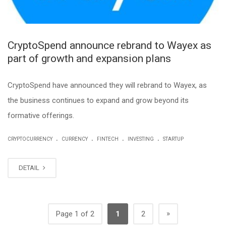
CryptoSpend announce rebrand to Wayex as
part of growth and expansion plans
CryptoSpend have announced they will rebrand to Wayex, as
the business continues to expand and grow beyond its
formative offerings.
.
.
.
.
CRYPTOCURRENCY
CURRENCY
FINTECH
INVESTING
STARTUP
DETAIL
»
Page 1 of 2
1
2