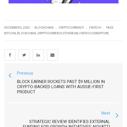
.
.
|
|
DECEMBER 5, 2023
BLOCKCHAIN
CRYPTOCURRENCY
FINTECH
TAGS:
BITCOIN
,
BLOCKCHAIN
,
CRYPTOCURRENCY
,
ETHEREUM
,
FINTECH DISRUPTORS
Previous
BLOCK EARNER ROCKETS PAST $9 MILLION IN
CRYPTO-BACKED LOANS WITH AUSSIE-FIRST
PRODUCT
Next
STRATEGIC REVIEW IDENTIFIES EXTERNAL
FUNDING FOR GROWTH INITIATIVES: NOVATTI