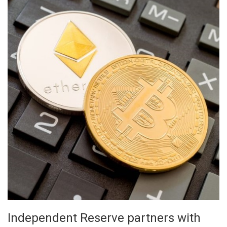
Independent Reserve partners with