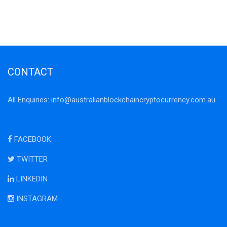
CONTACT
All Enquiries:
info@australianblockchaincryptocurrency.com.au
FACEBOOK
TWITTER
LINKEDIN
INSTAGRAM