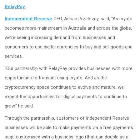
RelayPay
.
Independent Reserve
CEO, Adrian Przelozny, said, “As crypto
becomes more mainstream in Australia and across the globe,
we’re seeing increasing demand from businesses and
consumers to use digital currencies to buy and sell goods and
services.
“Our partnership with RelayPay provides businesses with more
opportunities to transact using crypto. And as the
cryptocurrency space continues to evolve and mature, we
expect the opportunities for digital payments to continue to
grow,” he said.
Through the partnership, customers of Independent Reserve
businesses will be able to make payments via a free payments
page customised with a business logo (that can double as a