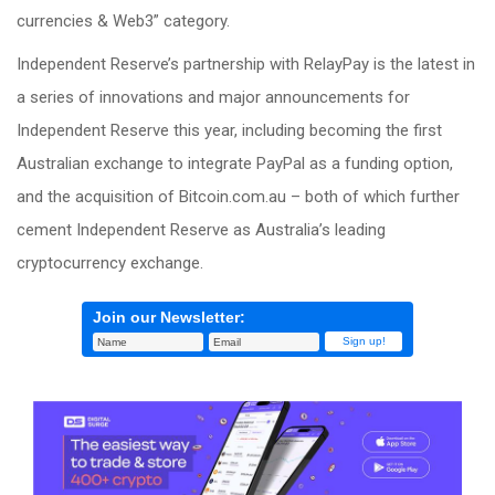
currencies & Web3” category.
Independent Reserve’s partnership with RelayPay is the latest in
a series of innovations and major announcements for
Independent Reserve this year, including becoming the first
Australian exchange to integrate PayPal as a funding option,
and the acquisition of Bitcoin.com.au – both of which further
cement Independent Reserve as Australia’s leading
cryptocurrency exchange.
Join our Newsletter: