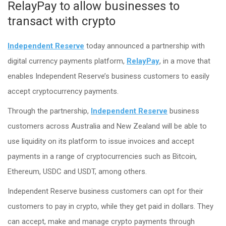
RelayPay to allow businesses to
transact with crypto
Independent Reserve
today announced a partnership with
digital currency payments platform,
RelayPay
, in a move that
enables Independent Reserve’s business customers to easily
accept cryptocurrency payments.
Through the partnership,
Independent Reserve
business
customers across Australia and New Zealand will be able to
use liquidity on its platform to issue invoices and accept
payments in a range of cryptocurrencies such as Bitcoin,
Ethereum, USDC and USDT, among others.
Independent Reserve business customers can opt for their
customers to pay in crypto, while they get paid in dollars. They
can accept, make and manage crypto payments through