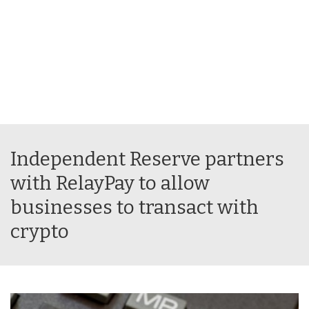
Independent Reserve partners
with RelayPay to allow
businesses to transact with
crypto