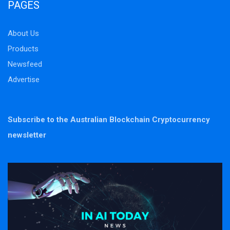
PAGES
About Us
Products
Newsfeed
Advertise
Subscribe to the Australian Blockchain Cryptocurrency
newsletter