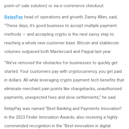
point-of-sale solution) or via e-commerce checkout.
RelayPay
head of operations and growth, Danny Allen, said,
“These days, it’s good business to accept multiple payment
methods — and accepting crypto is the next savvy step to
reaching a whole new customer base. Bitcoin and stablecoin
volumes outpaced both Mastercard and Paypal last year.
“We’ve removed the obstacles for businesses to quickly get
started. Your customers pay with cryptocurrency, you get paid
in dollars. All while leveraging crypto payment tech benefits that
eliminate merchant pain points like chargebacks, unauthorised
payments, unexpected fees and slow settlements,” he said.
RelayPay was named “Best Banking and Payments Innovation”
in the 2023 Finder Innovation Awards, also receiving a highly-
commended recognition in the “Best innovation in digital