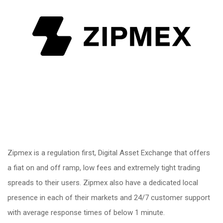
Zipmex is a regulation first, Digital Asset Exchange that offers
a fiat on and off ramp, low fees and extremely tight trading
spreads to their users. Zipmex also have a dedicated local
presence in each of their markets and 24/7 customer support
with average response times of below 1 minute.