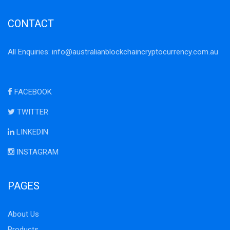
CONTACT
All Enquiries:
info@australianblockchaincryptocurrency.com.au
FACEBOOK
TWITTER
LINKEDIN
INSTAGRAM
PAGES
About Us
Products