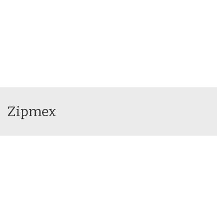
Zipmex