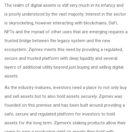
The realm of digital assets is still very much in its infancy and
is poorly understood by the vast majority. Interest in the sector
is skyrocketing, however interacting with blockchains, DeFi,
NFTs and the myriad of other uses that are emerging requires a
trusted bridge between the legacy system and the new
ecosystem. Zipmex meets this need by providing a regulated,
secure and trusted platform with deep liquidity and several
layers of additional utility beyond just buying and selling digital
assets.
As the industry matures, investors need a place to not only buy
and sell assets but to also hold assets securely. Zipmex was
founded on this premise and has been built around providing a
safe, secure and regulated platform for investors to hold
assets for the long term. Zipmex’s staking products allow their
users to earn a productive yield on assets they hold with