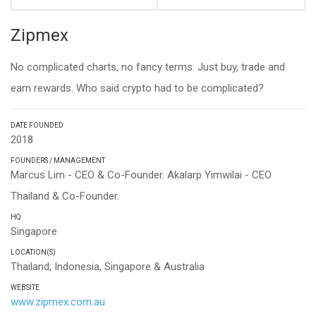
Zipmex
No complicated charts, no fancy terms. Just buy, trade and
earn rewards. Who said crypto had to be complicated?
DATE FOUNDED
2018
FOUNDERS / MANAGEMENT
Marcus Lim - CEO & Co-Founder. Akalarp Yimwilai - CEO
Thailand & Co-Founder.
HQ
Singapore
LOCATION(S)
Thailand, Indonesia, Singapore & Australia
WEBSITE
www.zipmex.com.au