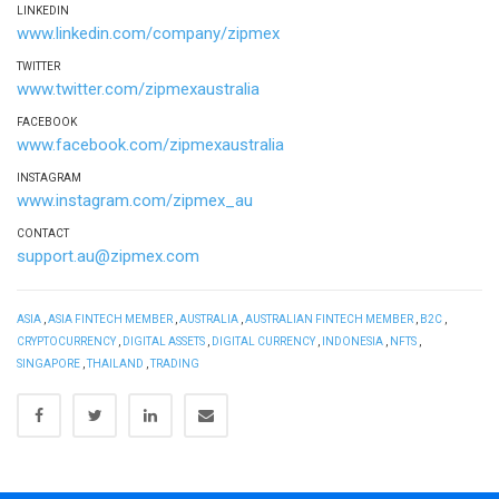
LINKEDIN
www.linkedin.com/company/zipmex
TWITTER
www.twitter.com/zipmexaustralia
FACEBOOK
www.facebook.com/zipmexaustralia
INSTAGRAM
www.instagram.com/zipmex_au
CONTACT
support.au@zipmex.com
ASIA
,
ASIA FINTECH MEMBER
,
AUSTRALIA
,
AUSTRALIAN FINTECH MEMBER
,
B2C
,
CRYPTOCURRENCY
,
DIGITAL ASSETS
,
DIGITAL CURRENCY
,
INDONESIA
,
NFTS
,
SINGAPORE
,
THAILAND
,
TRADING