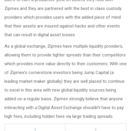
Zipmex and they are partnered with the best in class custody
providers which provides users with the added piece of mind
that their assets are insured against hacks and other events
that can result in digital asset losses.
As a global exchange, Zipmex have multiple liquidity providers,
allowing them to provide tighter spreads than their competitors
which provides more value directly to their customers. With one
of Zipmex’s cornerstone investors being Jump Capital (a
leading market maker globally) they are well placed to continue
to excel in this area with new global liquidity sources being
added on a regular basis. Zipmex strongly believe that anyone
interacting with a Digital Asset Exchange shouldn’t have to pay
high fees, including hidden fees via large trading spreads.