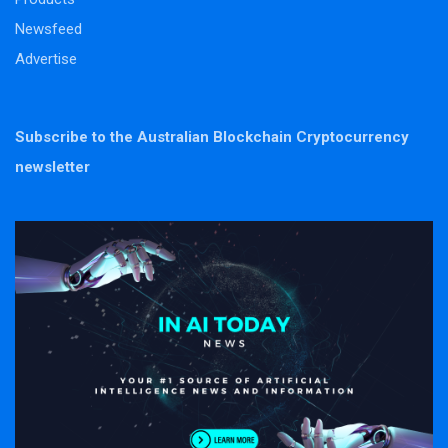
Newsfeed
Advertise
Subscribe to the Australian Blockchain Cryptocurrency
newsletter