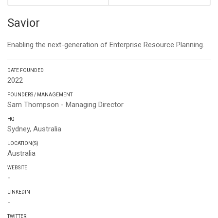
Savior
Enabling the next-generation of Enterprise Resource Planning.
DATE FOUNDED
2022
FOUNDERS / MANAGEMENT
Sam Thompson - Managing Director
HQ
Sydney, Australia
LOCATION(S)
Australia
WEBSITE
-
LINKEDIN
-
TWITTER