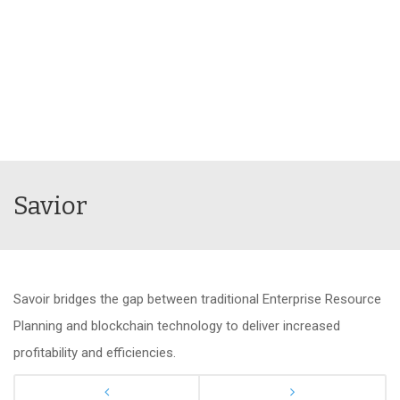
Savior
Savoir bridges the gap between traditional Enterprise Resource
Planning and blockchain technology to deliver increased
profitability and efficiencies.