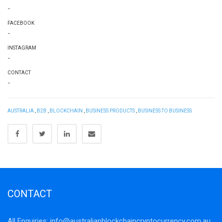
-
FACEBOOK
-
INSTAGRAM
-
CONTACT
-
AUSTRALIA
,
B2B
,
BLOCKCHAIN
,
BUSINESS PRODUCTS
,
BUSINESS TO BUSINESS
CONTACT
All Enquiries:
info@australianblockchaincryptocurrency.com.au