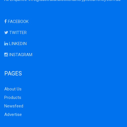
FACEBOOK
TWITTER
LINKEDIN
INSTAGRAM
PAGES
About Us
Products
Newsfeed
Advertise