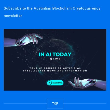
Subscribe to the Australian Blockchain Cryptocurrency
newsletter
TOP