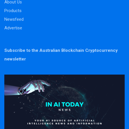
About Us
Products
Newsfeed
Advertise
Subscribe to the Australian Blockchain Cryptocurrency
newsletter