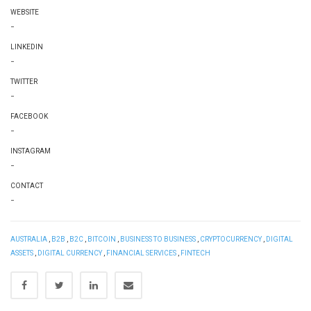
WEBSITE
-
LINKEDIN
-
TWITTER
-
FACEBOOK
-
INSTAGRAM
-
CONTACT
-
AUSTRALIA
,
B2B
,
B2C
,
BITCOIN
,
BUSINESS TO BUSINESS
,
CRYPTOCURRENCY
,
DIGITAL
ASSETS
,
DIGITAL CURRENCY
,
FINANCIAL SERVICES
,
FINTECH