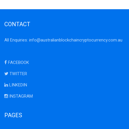
CONTACT
All Enquiries:
info@australianblockchaincryptocurrency.com.au
FACEBOOK
TWITTER
LINKEDIN
INSTAGRAM
PAGES