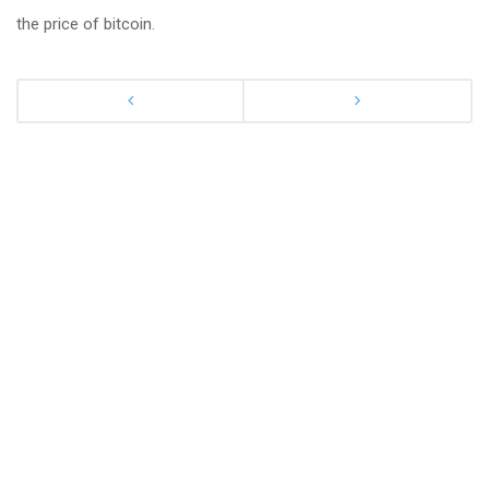
the price of bitcoin.