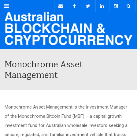
Menu
Monochrome Asset
Management
Monochrome Asset Management is the Investment Manager
of the Monochrome Bitcoin Fund (MBF) – a capital growth
investment fund for Australian wholesale investors seeking a
secure, regulated, and familiar investment vehicle that tracks