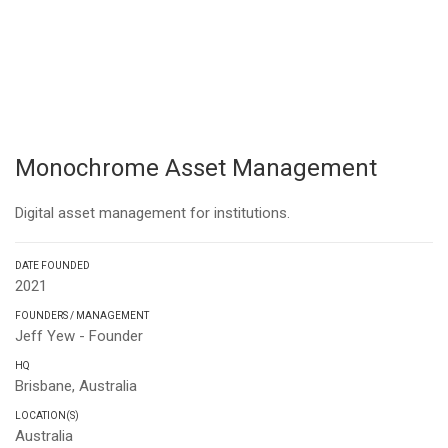
Monochrome Asset Management
Digital asset management for institutions.
DATE FOUNDED
2021
FOUNDERS / MANAGEMENT
Jeff Yew - Founder
HQ
Brisbane, Australia
LOCATION(S)
Australia