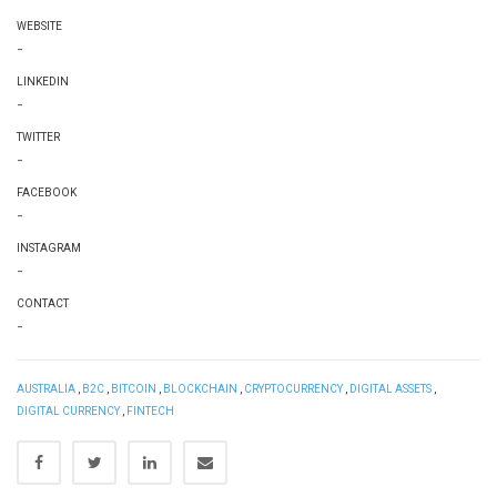
WEBSITE
-
LINKEDIN
-
TWITTER
-
FACEBOOK
-
INSTAGRAM
-
CONTACT
-
AUSTRALIA
,
B2C
,
BITCOIN
,
BLOCKCHAIN
,
CRYPTOCURRENCY
,
DIGITAL ASSETS
,
DIGITAL CURRENCY
,
FINTECH