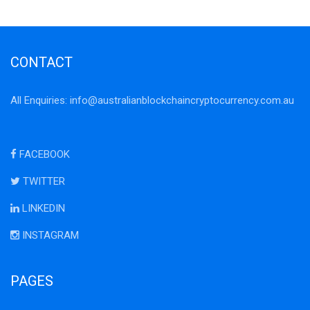
CONTACT
All Enquiries:
info@australianblockchaincryptocurrency.com.au
FACEBOOK
TWITTER
LINKEDIN
INSTAGRAM
PAGES