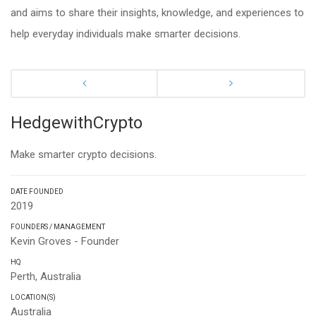
and aims to share their insights, knowledge, and experiences to
help everyday individuals make smarter decisions.
HedgewithCrypto
Make smarter crypto decisions.
DATE FOUNDED
2019
FOUNDERS / MANAGEMENT
Kevin Groves - Founder
HQ
Perth, Australia
LOCATION(S)
Australia