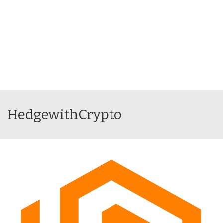
HedgewithCrypto