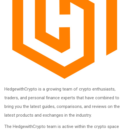
HedgewithCrypto is a growing team of crypto enthusiasts,
traders, and personal finance experts that have combined to
bring you the latest guides, comparisons, and reviews on the
latest products and exchanges in the industry.
The HedgewithCrypto team is active within the crypto space