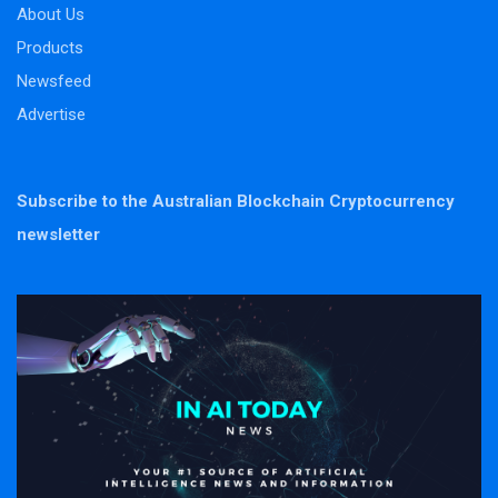
About Us
Products
Newsfeed
Advertise
Subscribe to the Australian Blockchain Cryptocurrency
newsletter