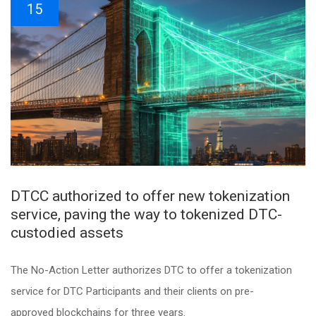
15
DTCC authorized to offer new tokenization
service, paving the way to tokenized DTC-
custodied assets
The No-Action Letter authorizes DTC to offer a tokenization
service for DTC Participants and their clients on pre-
approved blockchains for three years.