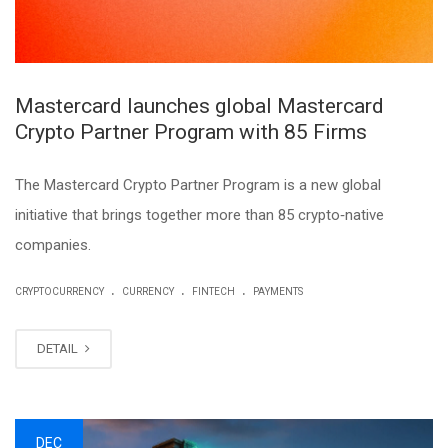
Mastercard launches global Mastercard
Crypto Partner Program with 85 Firms
The Mastercard Crypto Partner Program is a new global
initiative that brings together more than 85 crypto‑native
companies.
.
.
.
CRYPTOCURRENCY
CURRENCY
FINTECH
PAYMENTS
DETAIL
DEC