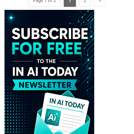
»
Page 1 of 2
1
2