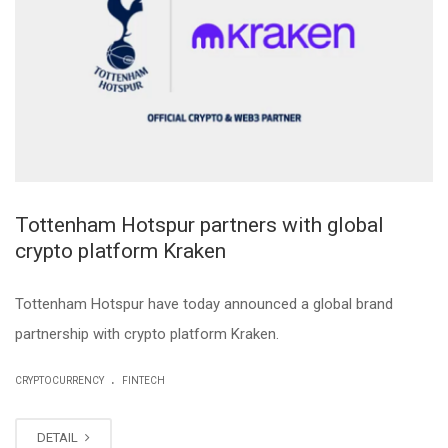
Tottenham Hotspur partners with global
crypto platform Kraken
Tottenham Hotspur have today announced a global brand
partnership with crypto platform Kraken.
.
CRYPTOCURRENCY
FINTECH
DETAIL