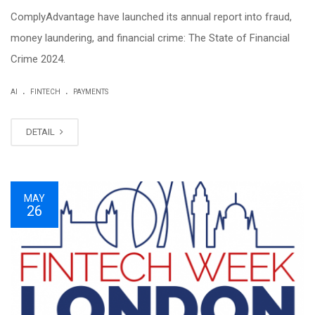
ComplyAdvantage have launched its annual report into fraud,
money laundering, and financial crime: The State of Financial
Crime 2024.
.
.
AI
FINTECH
PAYMENTS
DETAIL
MAY
26