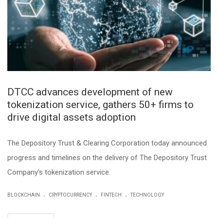
DTCC advances development of new
tokenization service, gathers 50+ firms to
drive digital assets adoption
The Depository Trust & Clearing Corporation today announced
progress and timelines on the delivery of The Depository Trust
Company’s tokenization service.
.
.
.
BLOCKCHAIN
CRYPTOCURRENCY
FINTECH
TECHNOLOGY