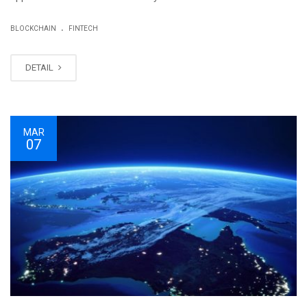
.
BLOCKCHAIN
FINTECH
DETAIL
MAR
07