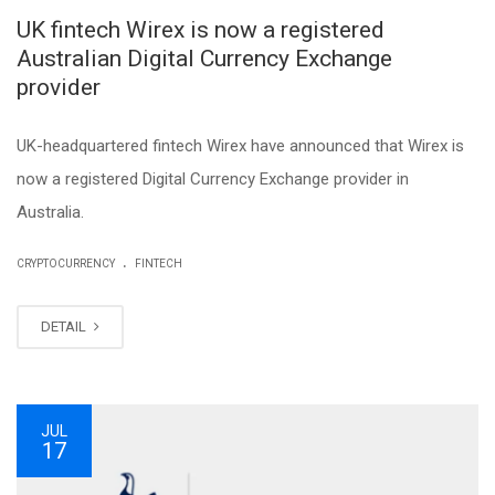
UK fintech Wirex is now a registered
Australian Digital Currency Exchange
provider
UK-headquartered fintech Wirex have announced that Wirex is
now a registered Digital Currency Exchange provider in
Australia.
.
CRYPTOCURRENCY
FINTECH
DETAIL
JUL
17