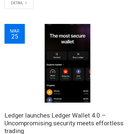
DETAIL
MAR
25
Ledger launches Ledger Wallet 4.0 –
Uncompromising security meets effortless
trading