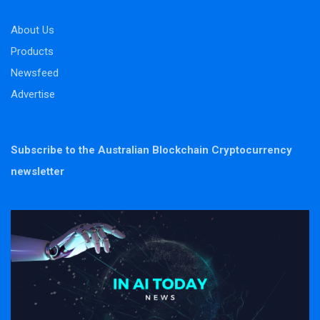
About Us
Products
Newsfeed
Advertise
Subscribe to the Australian Blockchain Cryptocurrency
newsletter