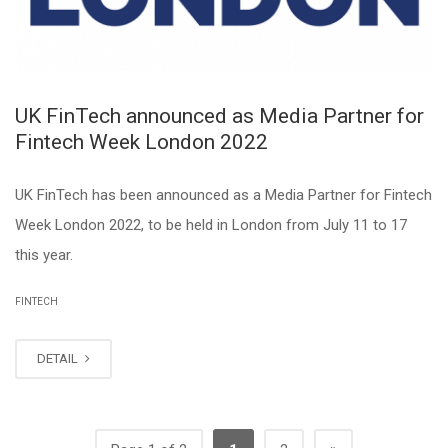
UK FinTech announced as Media Partner for
Fintech Week London 2022
UK FinTech has been announced as a Media Partner for Fintech
Week London 2022, to be held in London from July 11 to 17
this year.
FINTECH
DETAIL