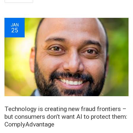
JAN
25
Technology is creating new fraud frontiers –
but consumers don’t want AI to protect them:
ComplyAdvantage