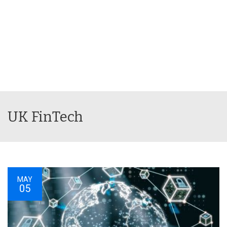
UK FinTech
MAY
05