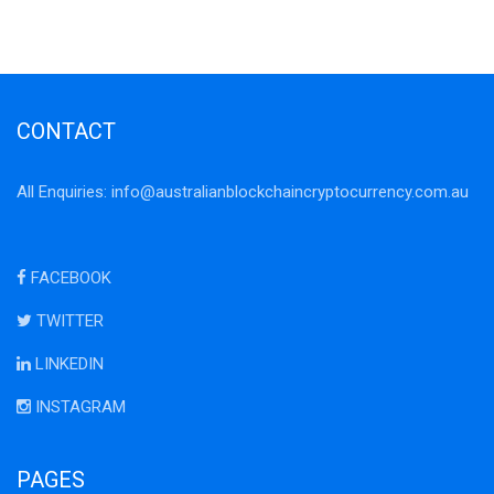
CONTACT
All Enquiries:
info@australianblockchaincryptocurrency.com.au
FACEBOOK
TWITTER
LINKEDIN
INSTAGRAM
PAGES