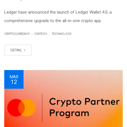
Ledger have announced the launch of Ledger Wallet 4.0, a
comprehensive upgrade to the all-in-one crypto app.
.
.
CRYPTOCURRENCY
FINTECH
TECHNOLOGY
DETAIL
MAR
12