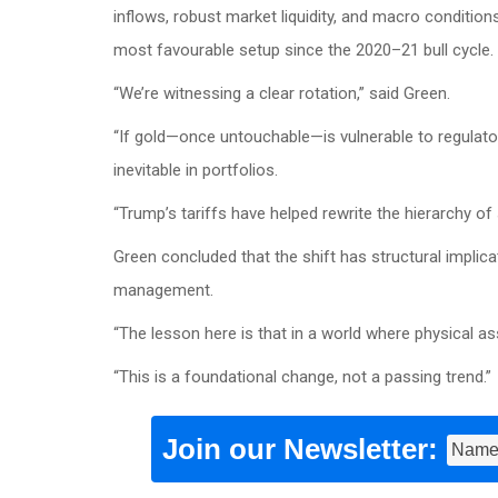
inflows, robust market liquidity, and macro conditio
most favourable setup since the 2020–21 bull cycle.
“We’re witnessing a clear rotation,” said Green.
“If gold—once untouchable—is vulnerable to regulatory s
inevitable in portfolios.
“Trump’s tariffs have helped rewrite the hierarchy of
Green concluded that the shift has structural implica
management.
“The lesson here is that in a world where physical ass
“This is a foundational change, not a passing trend.”
Join our Newsletter: