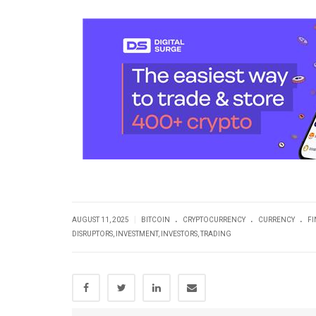
.
.
.
|
AUGUST 11, 2025
BITCOIN
CRYPTOCURRENCY
CURRENCY
F
DISRUPTORS
,
INVESTMENT
,
INVESTORS
,
TRADING