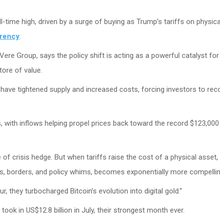
all-time high, driven by a surge of buying as Trump’s tariffs on physica
rrency
.
Vere Group, says the policy shift is acting as a powerful catalyst for 
tore of value.
have tightened supply and increased costs, forcing investors to rec
s, with inflows helping propel prices back toward the record $123,000 
 of crisis hedge. But when tariffs raise the cost of a physical asset,
xes, borders, and policy whims, becomes exponentially more compellin
ur, they turbocharged Bitcoin’s evolution into digital gold.”
ook in US$12.8 billion in July, their strongest month ever.