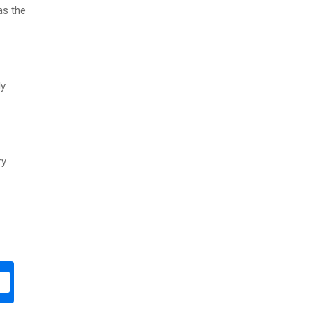
as the
ly
ry