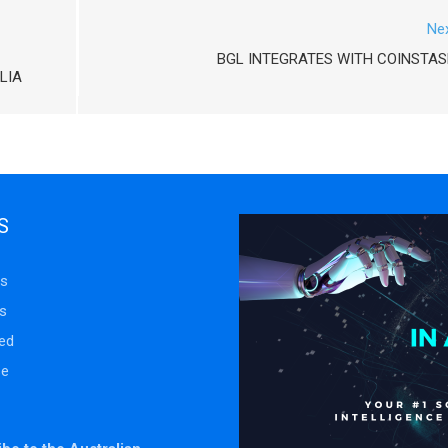
Ne
BGL INTEGRATES WITH COINSTA
LIA
S
s
s
ed
se