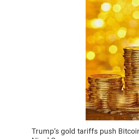
Trump’s gold tariffs push Bitco