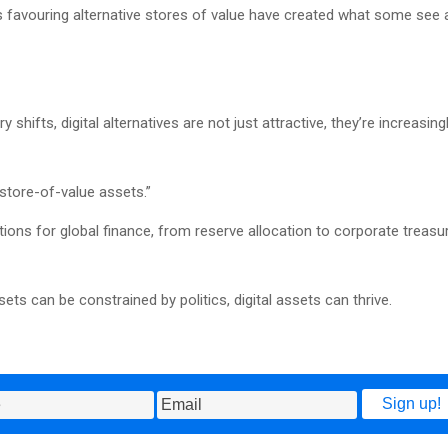
ns favouring alternative stores of value have created what some see 
hifts, digital alternatives are not just attractive, they’re increasing
 store-of-value assets.”
tions for global finance, from reserve allocation to corporate treasu
ets can be constrained by politics, digital assets can thrive.