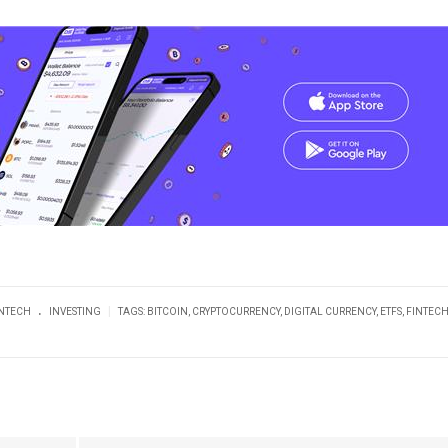
.
|
INTECH
INVESTING
TAGS:
BITCOIN
,
CRYPTOCURRENCY
,
DIGITAL CURRENCY
,
ETFS
,
FINTEC