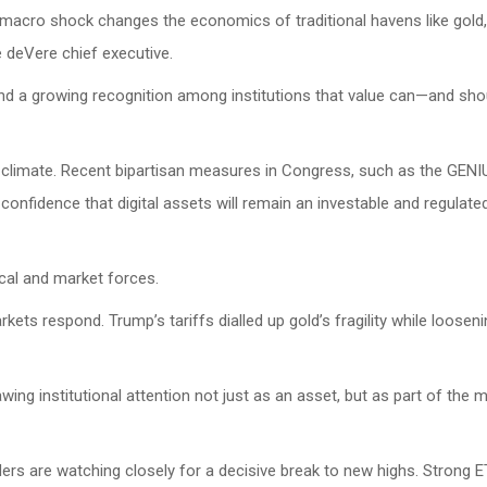
 a macro shock changes the economics of traditional havens like gold, 
e deVere chief executive.
cy and a growing recognition among institutions that value can—and sh
ory climate. Recent bipartisan measures in Congress, such as the GEN
confidence that digital assets will remain an investable and regulate
ical and market forces.
kets respond. Trump’s tariffs dialled up gold’s fragility while loosen
drawing institutional attention not just as an asset, but as part of the
ers are watching closely for a decisive break to new highs. Strong 