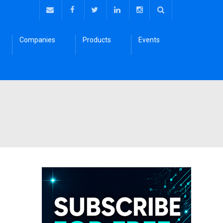
Companies
Products
Events