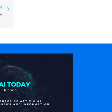
xt
SH