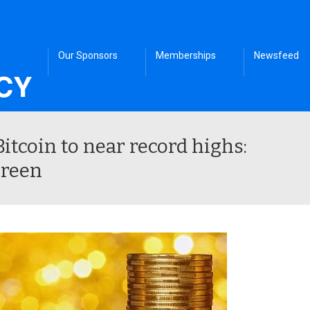
Our Sponsors
Memberships
Newsfeed
itcoin to near record highs:
Green