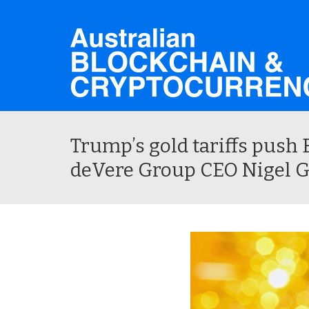
Trump’s gold tariffs push B
deVere Group CEO Nigel 