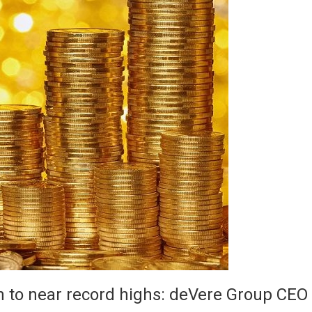
in to near record highs: deVere Group CEO