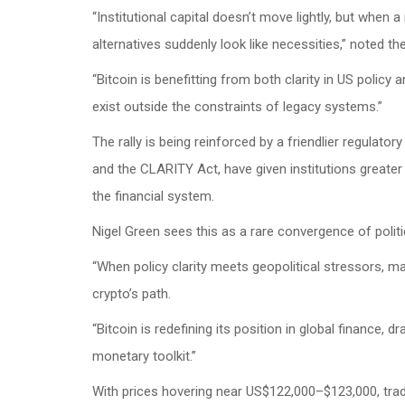
“Institutional capital doesn’t move lightly, but when
alternatives suddenly look like necessities,” noted th
“Bitcoin is benefitting from both clarity in US poli
exist outside the constraints of legacy systems.”
The rally is being reinforced by a friendlier regulat
and the CLARITY Act, have given institutions greater 
the financial system.
Nigel Green sees this as a rare convergence of polit
“When policy clarity meets geopolitical stressors, mar
crypto’s path.
“Bitcoin is redefining its position in global finance, 
monetary toolkit.”
With prices hovering near US$122,000–$123,000, trad