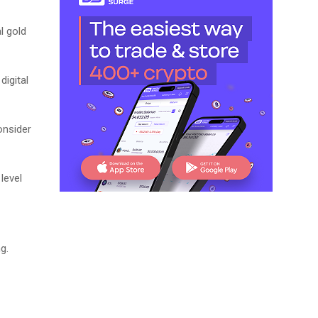
l gold
digital
onsider
level
g.