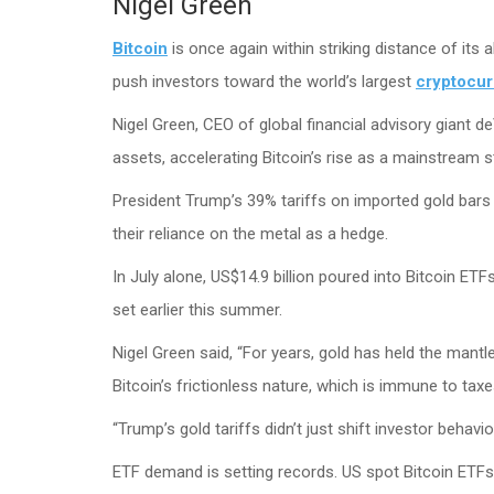
Nigel Green
Bitcoin
is once again within striking distance of its 
push investors toward the world’s largest
cryptocu
Nigel Green, CEO of global financial advisory giant de
assets, accelerating Bitcoin’s rise as a mainstream s
President Trump’s 39% tariffs on imported gold bars 
their reliance on the metal as a hedge.
In July alone, US$14.9 billion poured into Bitcoin ETF
set earlier this summer.
Nigel Green said, “For years, gold has held the mantle
Bitcoin’s frictionless nature, which is immune to ta
“Trump’s gold tariffs didn’t just shift investor behavio
ETF demand is setting records. US spot Bitcoin ETFs t