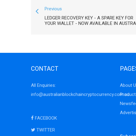
Previous
LEDGER RECOVERY KEY - A SPARE KEY FOR
YOUR WALLET - NOW AVAILABLE IN AUSTRA
CONTACT
PAGE
All Enquiries:
About U
info@australianblockchaincryptocurrency.com.au
Product
Newsfe
Adverti
FACEBOOK
TWITTER