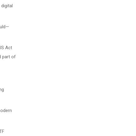
digital
ould—
IUS Act
d part of
ing
 modern
ETF