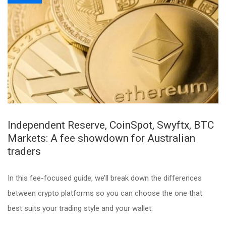
Independent Reserve, CoinSpot, Swyftx, BTC
Markets: A fee showdown for Australian
traders
In this fee-focused guide, we’ll break down the differences
between crypto platforms so you can choose the one that
best suits your trading style and your wallet.