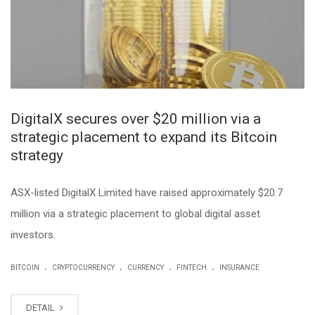
DigitalX secures over $20 million via a
strategic placement to expand its Bitcoin
strategy
ASX-listed DigitalX Limited have raised approximately $20.7
million via a strategic placement to global digital asset
investors.
.
.
.
.
BITCOIN
CRYPTOCURRENCY
CURRENCY
FINTECH
INSURANCE
DETAIL