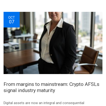
OCT
07
From margins to mainstream: Crypto AFSLs
signal industry maturity
Digital assets are now an integral and consequential