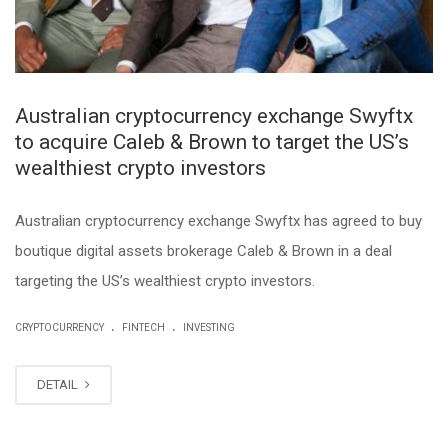
Australian cryptocurrency exchange Swyftx
to acquire Caleb & Brown to target the US’s
wealthiest crypto investors
Australian cryptocurrency exchange Swyftx has agreed to buy
boutique digital assets brokerage Caleb & Brown in a deal
targeting the US’s wealthiest crypto investors.
.
.
CRYPTOCURRENCY
FINTECH
INVESTING
DETAIL