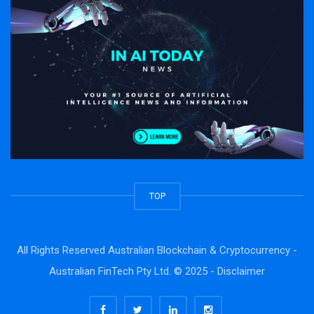
TOP
All Rights Reserved Australian Blockchain & Cryptocurrency -
Australian FinTech Pty Ltd. © 2025 -
Disclaimer