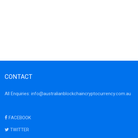
CONTACT
All Enquiries:
info@australianblockchaincryptocurrency.com.au
FACEBOOK
TWITTER