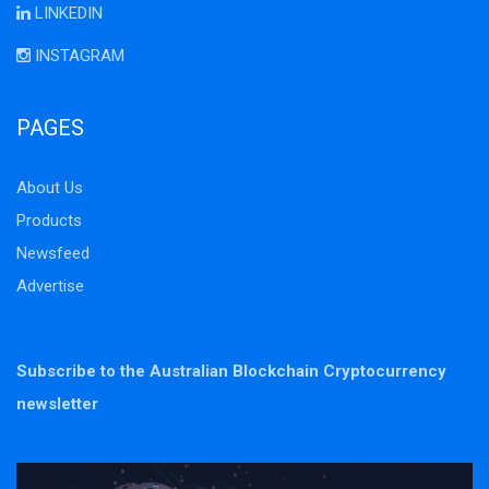
LINKEDIN
INSTAGRAM
PAGES
About Us
Products
Newsfeed
Advertise
Subscribe to the Australian Blockchain Cryptocurrency
newsletter