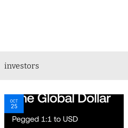
investors
OCT
25