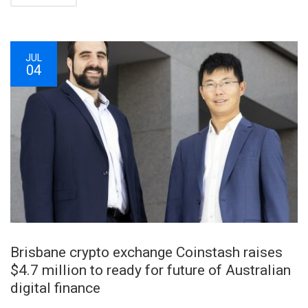
JUL
04
Brisbane crypto exchange Coinstash raises
$4.7 million to ready for future of Australian
digital finance