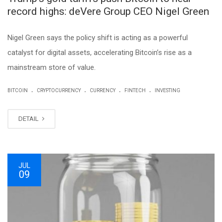
record highs: deVere Group CEO Nigel Green
Nigel Green says the policy shift is acting as a powerful
catalyst for digital assets, accelerating Bitcoin’s rise as a
mainstream store of value.
.
.
.
.
BITCOIN
CRYPTOCURRENCY
CURRENCY
FINTECH
INVESTING
DETAIL
JUL
09