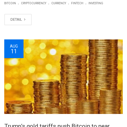
.
.
.
.
BITCOIN
CRYPTOCURRENCY
CURRENCY
FINTECH
INVESTING
DETAIL
AUG
11
Trump’s gold tariffs push Bitcoin to near