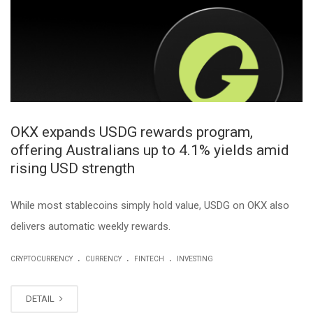
OKX expands USDG rewards program,
offering Australians up to 4.1% yields amid
rising USD strength
While most stablecoins simply hold value, USDG on OKX also
delivers automatic weekly rewards.
.
.
.
CRYPTOCURRENCY
CURRENCY
FINTECH
INVESTING
DETAIL