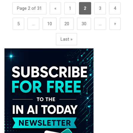
Page 2 of 31
«
1
2
3
4
»
5
...
10
20
30
...
Last »