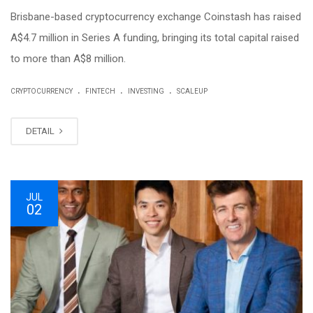
Brisbane-based cryptocurrency exchange Coinstash has raised
A$4.7 million in Series A funding, bringing its total capital raised
to more than A$8 million.
.
.
.
CRYPTOCURRENCY
FINTECH
INVESTING
SCALEUP
DETAIL
JUL
02