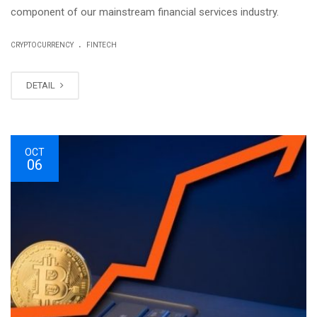
component of our mainstream financial services industry.
.
CRYPTOCURRENCY
FINTECH
DETAIL
OCT
06