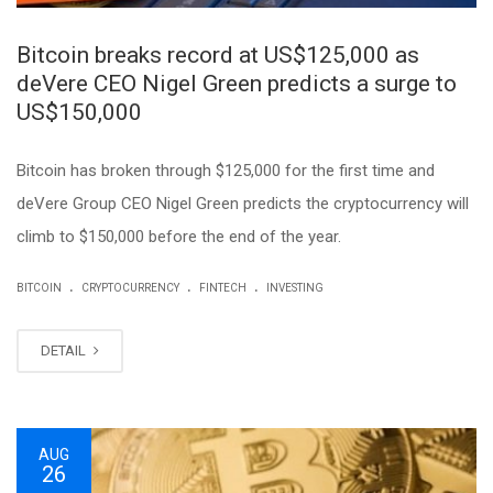
Bitcoin breaks record at US$125,000 as
deVere CEO Nigel Green predicts a surge to
US$150,000
Bitcoin has broken through $125,000 for the first time and
deVere Group CEO Nigel Green predicts the cryptocurrency will
climb to $150,000 before the end of the year.
.
.
.
BITCOIN
CRYPTOCURRENCY
FINTECH
INVESTING
DETAIL
AUG
26