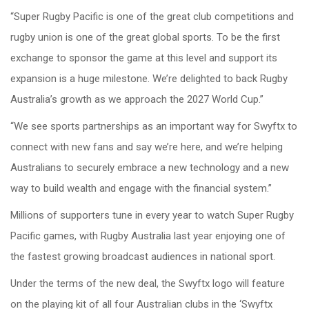
“Super Rugby Pacific is one of the great club competitions and
rugby union is one of the great global sports. To be the first
exchange to sponsor the game at this level and support its
expansion is a huge milestone. We’re delighted to back Rugby
Australia’s growth as we approach the 2027 World Cup.”
“We see sports partnerships as an important way for Swyftx to
connect with new fans and say we’re here, and we’re helping
Australians to securely embrace a new technology and a new
way to build wealth and engage with the financial system.”
Millions of supporters tune in every year to watch Super Rugby
Pacific games, with Rugby Australia last year enjoying one of
the fastest growing broadcast audiences in national sport.
Under the terms of the new deal, the Swyftx logo will feature
on the playing kit of all four Australian clubs in the ‘Swyftx