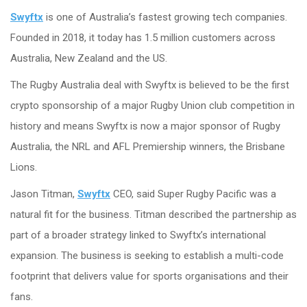
Swyftx
is one of Australia’s fastest growing tech companies.
Founded in 2018, it today has 1.5 million customers across
Australia, New Zealand and the US.
The Rugby Australia deal with Swyftx is believed to be the first
crypto sponsorship of a major Rugby Union club competition in
history and means Swyftx is now a major sponsor of Rugby
Australia, the NRL and AFL Premiership winners, the Brisbane
Lions.
Jason Titman,
Swyftx
CEO, said Super Rugby Pacific was a
natural fit for the business. Titman described the partnership as
part of a broader strategy linked to Swyftx’s international
expansion. The business is seeking to establish a multi-code
footprint that delivers value for sports organisations and their
fans.