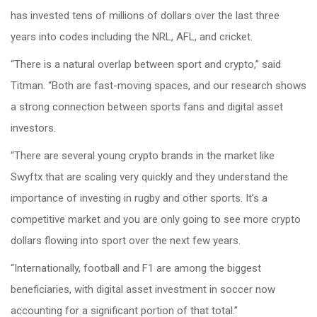
has invested tens of millions of dollars over the last three
years into codes including the NRL, AFL, and cricket.
“There is a natural overlap between sport and crypto,” said
Titman. “Both are fast-moving spaces, and our research shows
a strong connection between sports fans and digital asset
investors
.
“There are several young crypto brands in the market like
Swyftx that are scaling very quickly and they understand the
importance of investing in rugby and other sports. It’s a
competitive market and you are only going to see more crypto
dollars flowing into sport over the next few years.
“Internationally, football and F1 are among the biggest
beneficiaries, with digital asset investment in soccer now
accounting for a significant portion of that total.”