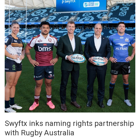
Swyftx inks naming rights partnership
with Rugby Australia