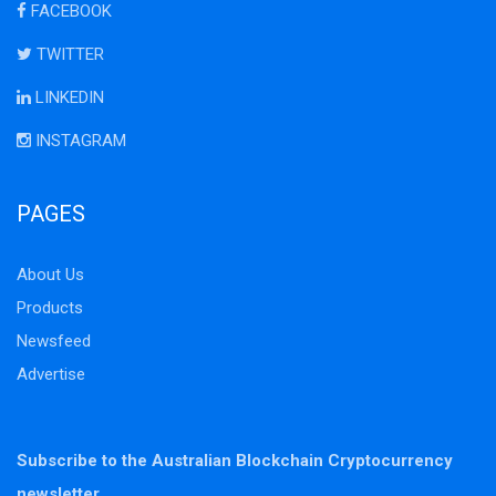
FACEBOOK
TWITTER
LINKEDIN
INSTAGRAM
PAGES
About Us
Products
Newsfeed
Advertise
Subscribe to the Australian Blockchain Cryptocurrency
newsletter