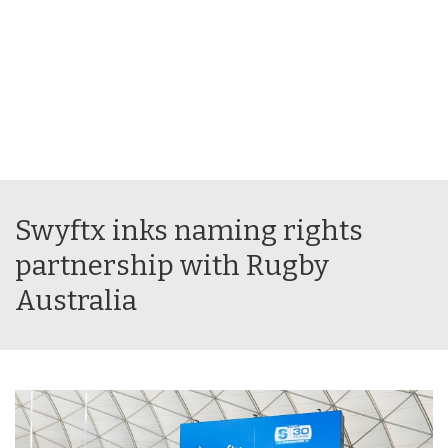
Swyftx inks naming rights
partnership with Rugby
Australia