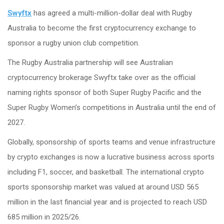
Swyftx
has agreed a multi-million-dollar deal with Rugby
Australia to become the first cryptocurrency exchange to
sponsor a rugby union club competition.
The Rugby Australia partnership will see Australian
cryptocurrency brokerage Swyftx take over as the official
naming rights sponsor of both Super Rugby Pacific and the
Super Rugby Women’s competitions in Australia until the end of
2027.
Globally, sponsorship of sports teams and venue infrastructure
by crypto exchanges is now a lucrative business across sports
including F1, soccer, and basketball. The international crypto
sports sponsorship market was valued at around USD 565
million in the last financial year and is projected to reach USD
685 million in 2025/26.