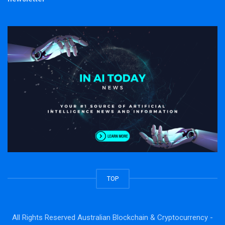
TOP
All Rights Reserved Australian Blockchain & Cryptocurrency -