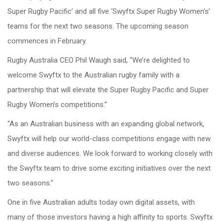
Super Rugby Pacific’ and all five ‘Swyftx Super Rugby Women’s’
teams for the next two seasons. The upcoming season
commences in February.
Rugby Australia CEO Phil Waugh said, “We’re delighted to
welcome Swyftx to the Australian rugby family with a
partnership that will elevate the Super Rugby Pacific and Super
Rugby Women’s competitions.”
“As an Australian business with an expanding global network,
Swyftx will help our world-class competitions engage with new
and diverse audiences. We look forward to working closely with
the Swyftx team to drive some exciting initiatives over the next
two seasons.”
One in five Australian adults today own digital assets, with
many of those investors having a high affinity to sports. Swyftx