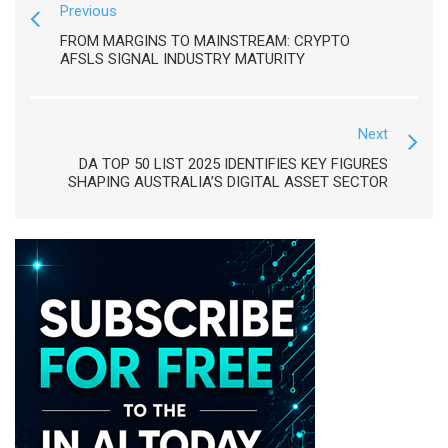
Previous
FROM MARGINS TO MAINSTREAM: CRYPTO
AFSLS SIGNAL INDUSTRY MATURITY
Next
DA TOP 50 LIST 2025 IDENTIFIES KEY FIGURES
SHAPING AUSTRALIA’S DIGITAL ASSET SECTOR