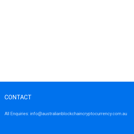
CONTACT
All Enquiries:
info@australianblockchaincryptocurrency.com.au