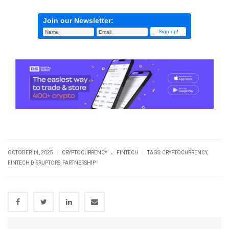
Join our Newsletter:
.
|
|
OCTOBER 14, 2025
CRYPTOCURRENCY
FINTECH
TAGS:
CRYPTOCURRENCY
,
FINTECH DISRUPTORS
,
PARTNERSHIP