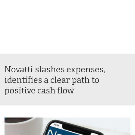
Novatti slashes expenses,
identifies a clear path to
positive cash flow