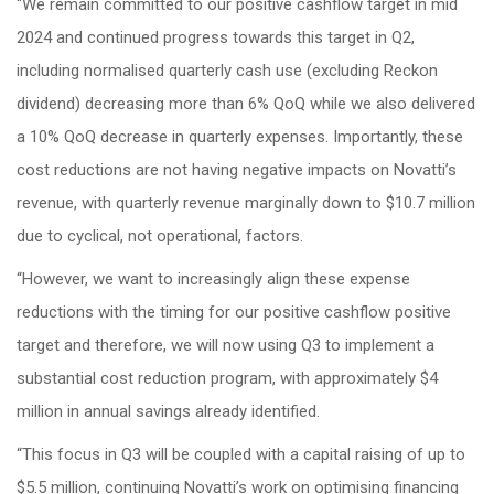
“We remain committed to our positive cashflow target in mid
2024 and continued progress towards this target in Q2,
including normalised quarterly cash use (excluding Reckon
dividend) decreasing more than 6% QoQ while we also delivered
a 10% QoQ decrease in quarterly expenses. Importantly, these
cost reductions are not having negative impacts on Novatti’s
revenue, with quarterly revenue marginally down to $10.7 million
due to cyclical, not operational, factors.
“However, we want to increasingly align these expense
reductions with the timing for our positive cashflow positive
target and therefore, we will now using Q3 to implement a
substantial cost reduction program, with approximately $4
million in annual savings already identified.
“This focus in Q3 will be coupled with a capital raising of up to
$5.5 million, continuing Novatti’s work on optimising financing