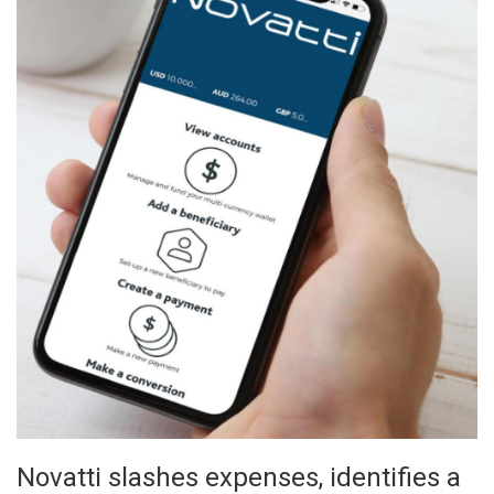
Novatti slashes expenses, identifies a