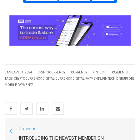
.
.
.
|
|
JANUARY 31, 2024
CRYPTOCURRENCY
CURRENCY
FINTECH
PAYMENTS
TAGS:
CRYPTOCURRENCY
,
DIGITAL CURRENCY
,
DIGITAL PAYMENTS
,
FINTECH DISRUPTORS
,
MOBILE PAYMENTS
Previous
INTRODUCING THE NEWEST MEMBER ON