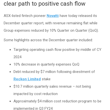
clear path to positive cash flow
ASX-listed fintech pioneer
Novatti
have today released its
December quarter report, with revenue remaining flat while
Group expenses reduced by 10% Quarter on Quarter (QoQ).
Some highlights across the December quarter included:
Targeting operating cash flow positive by middle of CY
2024
10% decrease in quarterly expenses QoQ
Debt reduced by $7 million following divestment of
Reckon Limited
stake
$10.7 million quarterly sales revenue – not being
impacted by cost reduction
Approximately $4 million cost reduction program to be
implemented in Q3 FY24