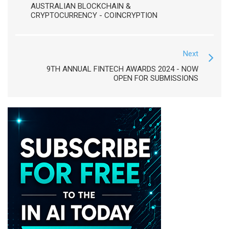
AUSTRALIAN BLOCKCHAIN &
CRYPTOCURRENCY - COINCRYPTION
Next
9TH ANNUAL FINTECH AWARDS 2024 - NOW
OPEN FOR SUBMISSIONS