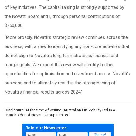
of key initiatives. The capital raising is strongly supported by
the Novatti Board and I, through personal contributions of
$750,000.
“More broadly, Novatti’s strategic review continues across the
business, with a view to identifying any non-core activities that
do not align to Novatti’s long term strategic, financial and
margin goals. We expect this review will identify further
opportunities for optimisation and divestment across Novatti’s
business and to ultimately result in the strengthening of
Novatti’s financial results across 2024.”
Disclosure: At the time of writing, Australian FinTech Pty Ltd is a
shareholder of Novatti Group Limited.
Join our Newsletter: