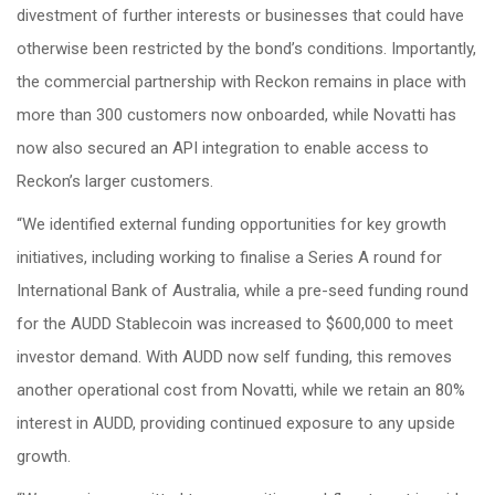
divestment of further interests or businesses that could have
otherwise been restricted by the bond’s conditions. Importantly,
the commercial partnership with Reckon remains in place with
more than 300 customers now onboarded, while Novatti has
now also secured an API integration to enable access to
Reckon’s larger customers.
“We identified external funding opportunities for key growth
initiatives, including working to finalise a Series A round for
International Bank of Australia, while a pre-seed funding round
for the AUDD Stablecoin was increased to $600,000 to meet
investor demand. With AUDD now self funding, this removes
another operational cost from Novatti, while we retain an 80%
interest in AUDD, providing continued exposure to any upside
growth.