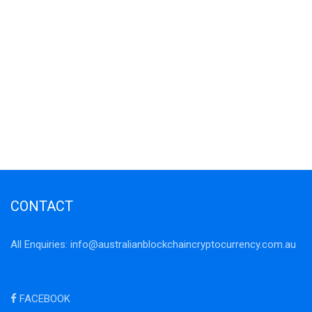
CONTACT
All Enquiries:
info@australianblockchaincryptocurrency.com.au
FACEBOOK