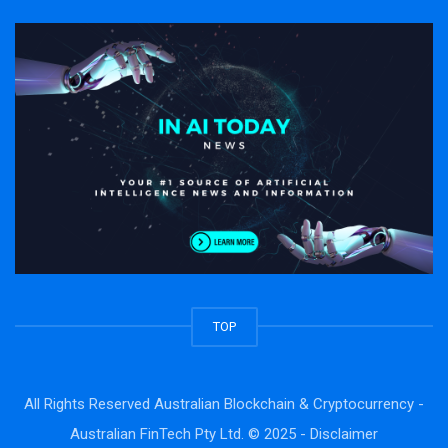
TOP
All Rights Reserved Australian Blockchain & Cryptocurrency -
Australian FinTech Pty Ltd. © 2025 -
Disclaimer