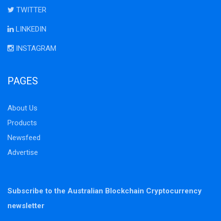
TWITTER
LINKEDIN
INSTAGRAM
PAGES
About Us
Products
Newsfeed
Advertise
Subscribe to the Australian Blockchain Cryptocurrency
newsletter