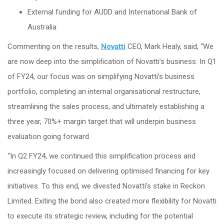
External funding for AUDD and International Bank of
Australia
Commenting on the results,
Novatti
CEO, Mark Healy, said, “We
are now deep into the simplification of Novatti’s business. In Q1
of FY24, our focus was on simplifying Novatti’s business
portfolio, completing an internal organisational restructure,
streamlining the sales process, and ultimately establishing a
three year, 70%+ margin target that will underpin business
evaluation going forward.
“In Q2 FY24, we continued this simplification process and
increasingly focused on delivering optimised financing for key
initiatives. To this end, we divested Novatti’s stake in Reckon
Limited. Exiting the bond also created more flexibility for Novatti
to execute its strategic review, including for the potential