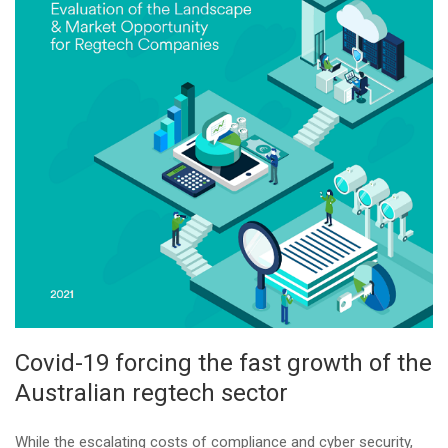
Covid-19 forcing the fast growth of the
Australian regtech sector
While the escalating costs of compliance and cyber security,