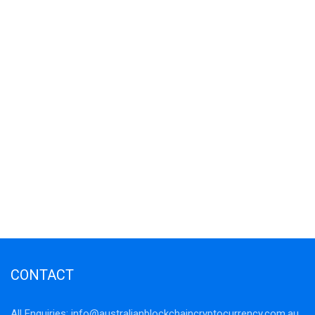
CONTACT
All Enquiries:
info@australianblockchaincryptocurrency.com.au