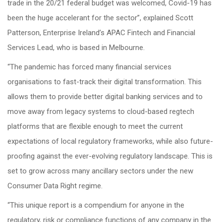
trade in the 20/21 federal budget was welcomed, Covid-19 has
been the huge accelerant for the sector”, explained Scott
Patterson, Enterprise Ireland’s APAC Fintech and Financial
Services Lead, who is based in Melbourne.
“The pandemic has forced many financial services
organisations to fast-track their digital transformation. This
allows them to provide better digital banking services and to
move away from legacy systems to cloud-based regtech
platforms that are flexible enough to meet the current
expectations of local regulatory frameworks, while also future-
proofing against the ever-evolving regulatory landscape. This is
set to grow across many ancillary sectors under the new
Consumer Data Right regime.
“This unique report is a compendium for anyone in the
regulatory, risk or compliance functions of any company in the