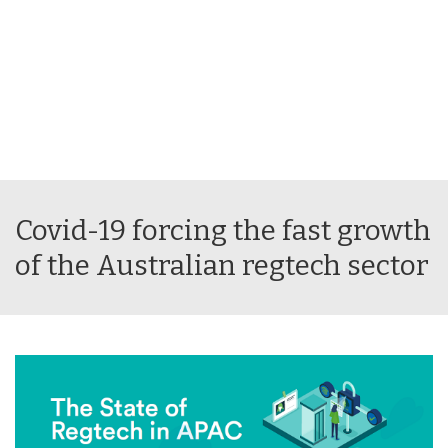
Covid-19 forcing the fast growth
of the Australian regtech sector