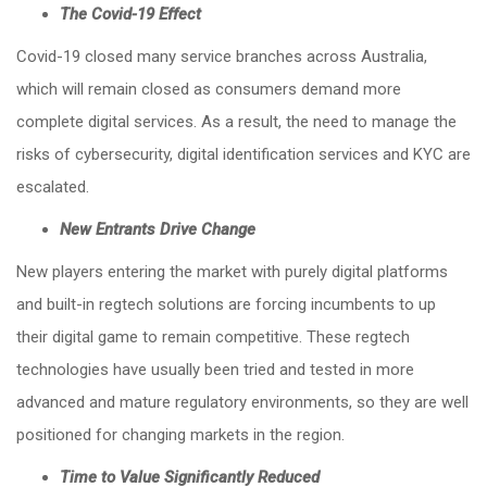
The Covid-19 Effect
Covid-19 closed many service branches across Australia,
which will remain closed as consumers demand more
complete digital services. As a result, the need to manage the
risks of cybersecurity, digital identification services and KYC are
escalated.
New Entrants Drive Change
New players entering the market with purely digital platforms
and built-in regtech solutions are forcing incumbents to up
their digital game to remain competitive. These regtech
technologies have usually been tried and tested in more
advanced and mature regulatory environments, so they are well
positioned for changing markets in the region.
Time to Value Significantly Reduced