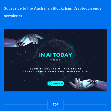
Subscribe to the Australian Blockchain Cryptocurrency
newsletter
TOP