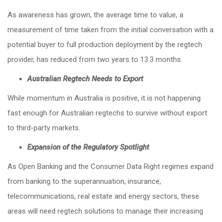
As awareness has grown, the average time to value, a
measurement of time taken from the initial conversation with a
potential buyer to full production deployment by the regtech
provider, has reduced from two years to 13.3 months.
Australian Regtech Needs to Export
While momentum in Australia is positive, it is not happening
fast enough for Australian regtechs to survive without export
to third-party markets.
Expansion of the Regulatory Spotlight
As Open Banking and the Consumer Data Right regimes expand
from banking to the superannuation, insurance,
telecommunications, real estate and energy sectors, these
areas will need regtech solutions to manage their increasing