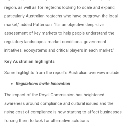
region, as well as for regtechs looking to scale and expand,
particularly Australian regtechs who have outgrown the local
market,” added Patterson. “It’s an objective deep-dive
assessment of key markets to help people understand the
regulatory landscapes, market conditions, government
initiatives, ecosystems and critical players in each market.”
Key Australian highlights
Some highlights from the report’s Australian overview include:
Regulations Invite Innovation
The impact of the Royal Commission has heightened
awareness around compliance and cultural issues and the
rising cost of compliance is now starting to affect businesses,
forcing them to look for alternative solutions.