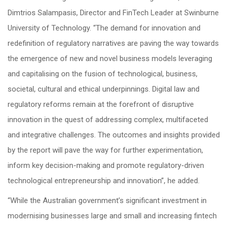
Dimtrios Salampasis, Director and FinTech Leader at Swinburne
University of Technology. “The demand for innovation and
redefinition of regulatory narratives are paving the way towards
the emergence of new and novel business models leveraging
and capitalising on the fusion of technological, business,
societal, cultural and ethical underpinnings. Digital law and
regulatory reforms remain at the forefront of disruptive
innovation in the quest of addressing complex, multifaceted
and integrative challenges. The outcomes and insights provided
by the report will pave the way for further experimentation,
inform key decision-making and promote regulatory-driven
technological entrepreneurship and innovation”, he added.
“While the Australian government’s significant investment in
modernising businesses large and small and increasing fintech