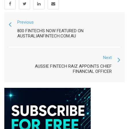
Previous
800 FINTECHS NOW FEATURED ON
AUSTRALIANFINTECH.COM.AU
Next
AUSSIE FINTECH RAIZ APPOINTS CHIEF
FINANCIAL OFFICER