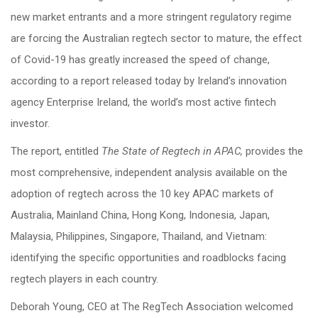
new market entrants and a more stringent regulatory regime
are forcing the Australian regtech sector to mature, the effect
of Covid-19 has greatly increased the speed of change,
according to a report released today by Ireland’s innovation
agency Enterprise Ireland, the world’s most active fintech
investor.
The report, entitled
The State of Regtech in APAC,
provides the
most comprehensive, independent analysis available on the
adoption of regtech across the 10 key APAC markets of
Australia, Mainland China, Hong Kong, Indonesia, Japan,
Malaysia, Philippines, Singapore, Thailand, and Vietnam:
identifying the specific opportunities and roadblocks facing
regtech players in each country.
Deborah Young, CEO at The RegTech Association welcomed