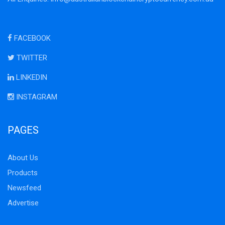
FACEBOOK
TWITTER
LINKEDIN
INSTAGRAM
PAGES
About Us
Products
Newsfeed
Advertise