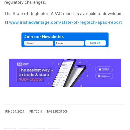
regulatory challenges.
The State of Regtech in APAC report is available to download
at
www.irishadvantage.com/state-of-regtech-apac-report
Join our Newsletter:
|
|
JUNE 29, 2021
FINTECH
TAGS:
REGTECH