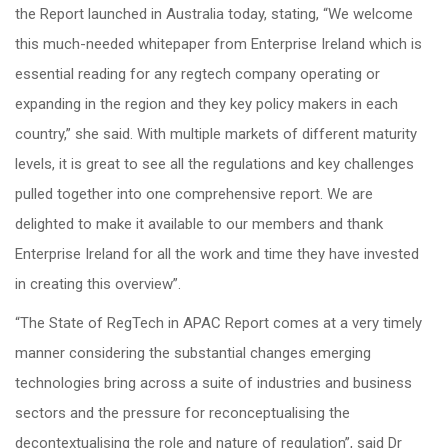
the Report launched in Australia today, stating, “We welcome
this much-needed whitepaper from Enterprise Ireland which is
essential reading for any regtech company operating or
expanding in the region and they key policy makers in each
country,” she said. With multiple markets of different maturity
levels, it is great to see all the regulations and key challenges
pulled together into one comprehensive report. We are
delighted to make it available to our members and thank
Enterprise Ireland for all the work and time they have invested
in creating this overview”.
“The State of RegTech in APAC Report comes at a very timely
manner considering the substantial changes emerging
technologies bring across a suite of industries and business
sectors and the pressure for reconceptualising the
decontextualising the role and nature of regulation”, said Dr