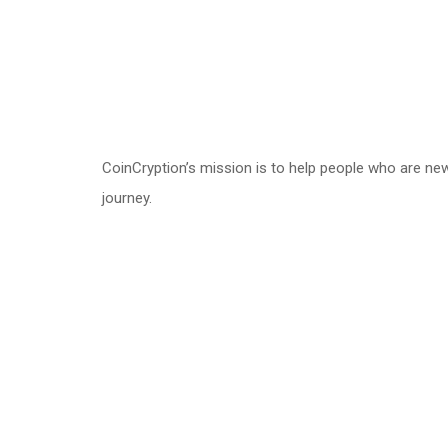
CoinCryption’s mission is to help people who are ne
journey.