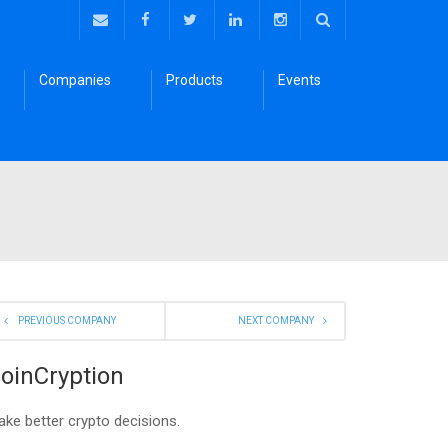
Companies
Products
Events
PREVIOUS COMPANY
NEXT COMPANY
oinCryption
ke better crypto decisions.