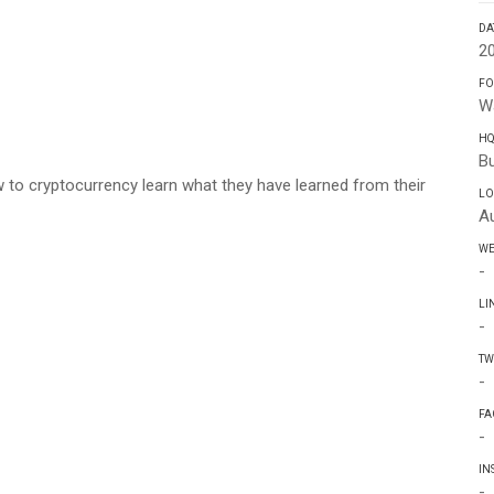
DA
2
FO
W
H
Bu
w to cryptocurrency learn what they have learned from their
LO
Au
WE
-
LI
-
TW
-
FA
-
IN
-