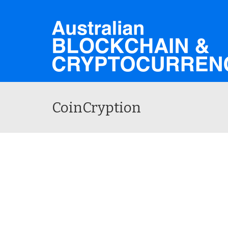
CoinCryption