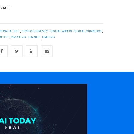
NTACT
STRALIA
,
B2C
,
CRYPTOCURRENCY
,
DIGITAL ASSETS
,
DIGITAL CURRENCY
,
NTECH
,
INVESTING
,
STARTUP
,
TRADING