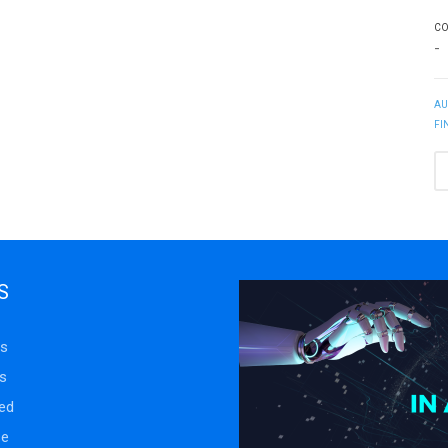
CO
-
AU
FI
S
s
s
ed
se