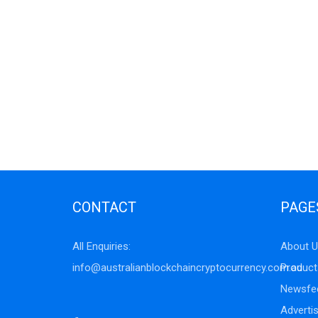
CONTACT
PAGE
All Enquiries:
About U
info@australianblockchaincryptocurrency.com.au
Product
Newsfe
Adverti