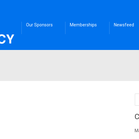
Our Sponsors
Memberships
Newsfeed
C
Ma