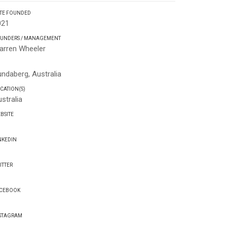
TE FOUNDED
021
UNDERS / MANAGEMENT
arren Wheeler
Q
ndaberg, Australia
CATION(S)
stralia
BSITE
NKEDIN
ITTER
CEBOOK
STAGRAM