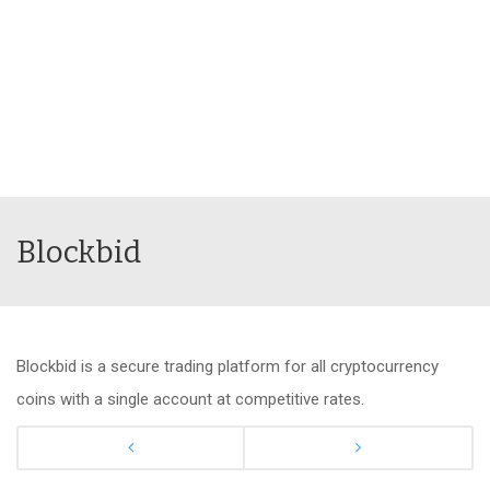
Blockbid
Blockbid is a secure trading platform for all cryptocurrency
coins with a single account at competitive rates.