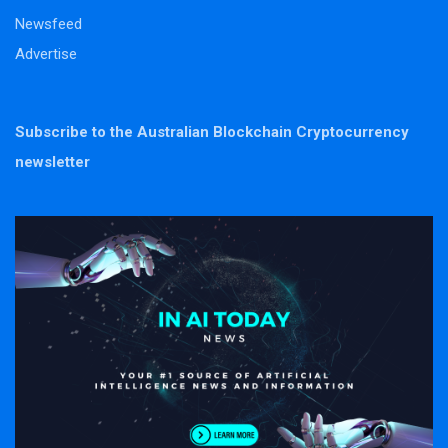
Newsfeed
Advertise
Subscribe to the Australian Blockchain Cryptocurrency
newsletter