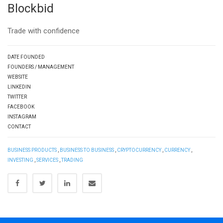
Blockbid
Trade with confidence
DATE FOUNDED
FOUNDERS / MANAGEMENT
WEBSITE
LINKEDIN
TWITTER
FACEBOOK
INSTAGRAM
CONTACT
BUSINESS PRODUCTS
,
BUSINESS TO BUSINESS
,
CRYPTOCURRENCY
,
CURRENCY
,
INVESTING
,
SERVICES
,
TRADING