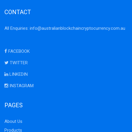
CONTACT
All Enquiries:
info@australianblockchaincryptocurrency.com.au
FACEBOOK
TWITTER
LINKEDIN
INSTAGRAM
PAGES
About Us
Products