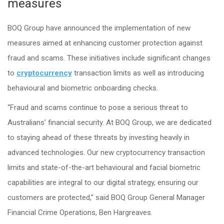
measures
BOQ Group have announced the implementation of new
measures aimed at enhancing customer protection against
fraud and scams. These initiatives include significant changes
to
cryptocurrency
transaction limits as well as introducing
behavioural and biometric onboarding checks.
“Fraud and scams continue to pose a serious threat to
Australians’ financial security. At BOQ Group, we are dedicated
to staying ahead of these threats by investing heavily in
advanced technologies. Our new cryptocurrency transaction
limits and state-of-the-art behavioural and facial biometric
capabilities are integral to our digital strategy, ensuring our
customers are protected,” said BOQ Group General Manager
Financial Crime Operations, Ben Hargreaves.