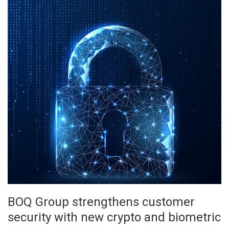
BOQ Group strengthens customer
security with new crypto and biometric