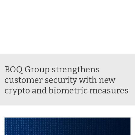
BOQ Group strengthens
customer security with new
crypto and biometric measures