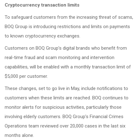
Cryptocurrency transaction limits
To safeguard customers from the increasing threat of scams,
BOQ Group is introducing restrictions and limits on payments
to known cryptocurrency exchanges.
Customers on BOQ Group’s digital brands who benefit from
real-time fraud and scam monitoring and intervention
capabilities, will be enabled with a monthly transaction limit of
$5,000 per customer.
These changes, set to go live in May, include notifications to
customers when these limits are reached. BOQ continues to
monitor alerts for suspicious activities, particularly those
involving elderly customers. BOQ Group’s Financial Crimes
Operations team reviewed over 20,000 cases in the last six
months alone.