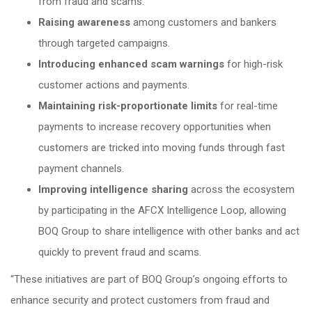
from fraud and scams.
Raising awareness
among customers and bankers
through targeted campaigns.
Introducing enhanced scam warnings
for high-risk
customer actions and payments.
Maintaining risk-proportionate limits
for real-time
payments to increase recovery opportunities when
customers are tricked into moving funds through fast
payment channels.
Improving intelligence sharing
across the ecosystem
by participating in the AFCX Intelligence Loop, allowing
BOQ Group to share intelligence with other banks and act
quickly to prevent fraud and scams.
“These initiatives are part of BOQ Group’s ongoing efforts to
enhance security and protect customers from fraud and