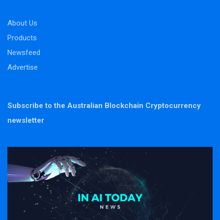
About Us
Products
Newsfeed
Advertise
Subscribe to the Australian Blockchain Cryptocurrency
newsletter