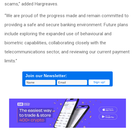
scams,” added Hargreaves.
“We are proud of the progress made and remain committed to
providing a safe and secure banking environment. Future plans
include exploring the expanded use of behavioural and
biometric capabilities, collaborating closely with the
telecommunications sector, and reviewing our current payment
limits.”
Join our Newsletter: