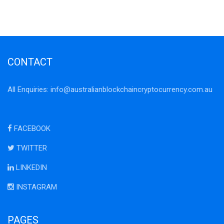
CONTACT
All Enquiries:
info@australianblockchaincryptocurrency.com.au
FACEBOOK
TWITTER
LINKEDIN
INSTAGRAM
PAGES