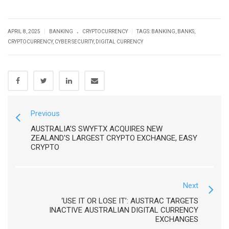
.
|
|
APRIL 8, 2025
BANKING
CRYPTOCURRENCY
TAGS:
BANKING
,
BANKS
,
CRYPTOCURRENCY
,
CYBER SECURITY
,
DIGITAL CURRENCY
Previous
AUSTRALIA’S SWYFTX ACQUIRES NEW
ZEALAND'S LARGEST CRYPTO EXCHANGE, EASY
CRYPTO
Next
‘USE IT OR LOSE IT’: AUSTRAC TARGETS
INACTIVE AUSTRALIAN DIGITAL CURRENCY
EXCHANGES