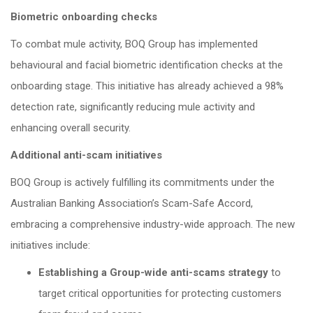
Biometric onboarding checks
To combat mule activity, BOQ Group has implemented
behavioural and facial biometric identification checks at the
onboarding stage. This initiative has already achieved a 98%
detection rate, significantly reducing mule activity and
enhancing overall security.
Additional anti-scam initiatives
BOQ Group is actively fulfilling its commitments under the
Australian Banking Association’s Scam-Safe Accord,
embracing a comprehensive industry-wide approach. The new
initiatives include:
Establishing a Group-wide anti-scams strategy
to
target critical opportunities for protecting customers