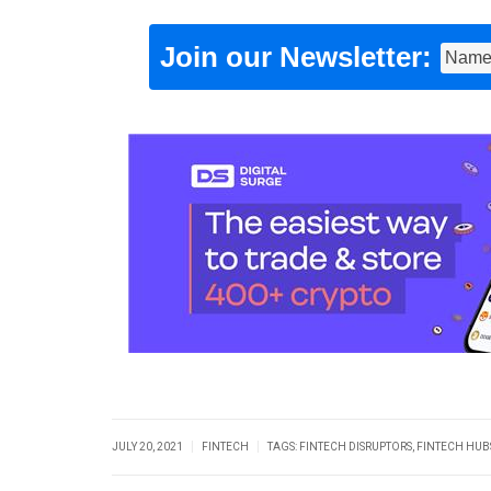
Join our Newsletter:
|
|
JULY 20, 2021
FINTECH
TAGS:
FINTECH DISRUPTORS
,
FINTECH HUB