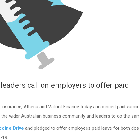
leaders call on employers to offer paid
 Insurance, Athena and Valiant Finance today announced paid vacci
n the wider Australian business community and leaders to do the sa
ccine Drive
and pledged to offer employees paid leave for both dos
-19.