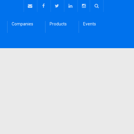
Companies
Products
Events