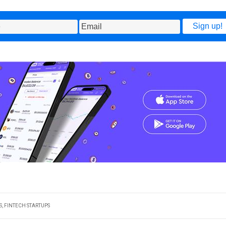
S
,
FINTECH STARTUPS