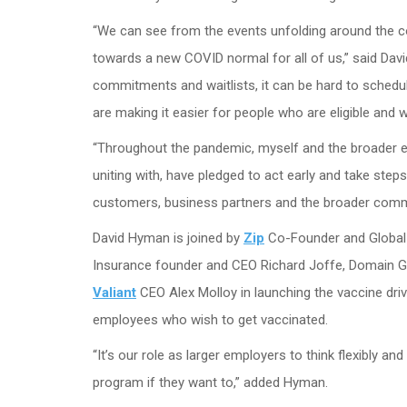
“We can see from the events unfolding around the coun
towards a new COVID normal for all of us,” said D
commitments and waitlists, it can be hard to schedul
are making it easier for people who are eligible and w
“Throughout the pandemic, myself and the broader e
uniting with, have pledged to act early and take step
customers, business partners and the broader commu
David Hyman is joined by
Zip
Co-Founder and Global
Insurance founder and CEO Richard Joffe, Domain G
Valiant
CEO Alex Molloy in launching the vaccine driv
employees who wish to get vaccinated.
“It’s our role as larger employers to think flexibly 
program if they want to,” added Hyman.