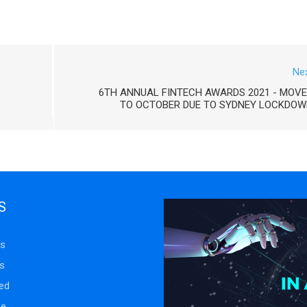
Ne
6TH ANNUAL FINTECH AWARDS 2021 - MOV
TO OCTOBER DUE TO SYDNEY LOCKDOW
S
s
s
ed
se