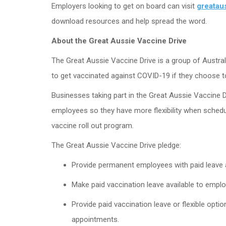
Employers looking to get on board can visit
greatau
download resources and help spread the word.
About the Great Aussie Vaccine Drive
The Great Aussie Vaccine Drive is a group of Austr
to get vaccinated against COVID-19 if they choose t
Businesses taking part in the Great Aussie Vaccine D
employees so they have more flexibility when schedu
vaccine roll out program.
The Great Aussie Vaccine Drive pledge:
Provide permanent employees with paid leave a
Make paid vaccination leave available to empl
Provide paid vaccination leave or flexible opti
appointments.