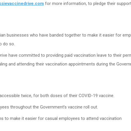
ssievaccinedrive.com
for more information, to pledge their support
alian businesses who have banded together to make it easier for em
o do so.
rive have committed to providing paid vaccination leave to their pe
ling and attending their vaccination appointments during the Gover
ccessible twice, for both doses of their COVID-19 vaccine.
oyees throughout the Government’s vaccine roll out.
ons to make it easier for casual employees to attend vaccination