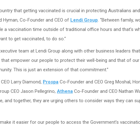
try that getting vaccinated is crucial in protecting Australians and
avid Hyman, Co-Founder and CEO of
Lendi Group
. “Between family, w
e a vaccination time outside of traditional office hours and that’s w
ant to get vaccinated, to do so.”
xecutive team at Lendi Group along with other business leaders tha
s that empower our people to protect their well-being and that of our
nity. This is just an extension of that commitment.”
 CEO Larry Diamond,
Prospa
Co-Founder and CEO Greg Moshal, Ho
roup CEO Jason Pellegrino,
Athena
Co-Founder and CEO Nathan Wa
e, and together, they are urging others to consider ways they can su
and make it easier for our people to access the Government’s vaccinati