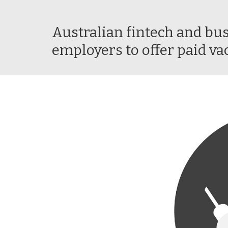
Australian fintech and bus
employers to offer paid va