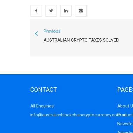
Previous
AUSTRALIAN CRYPTO TAXES SOLVED
CONTACT
PAGE
All Enquiries:
About U
info@australianblockchaincryptocurrency.com.au
Product
Newsfe
Adverti