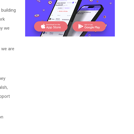
 building
ork
hy we
t we are
ney
lsh,
pport
on