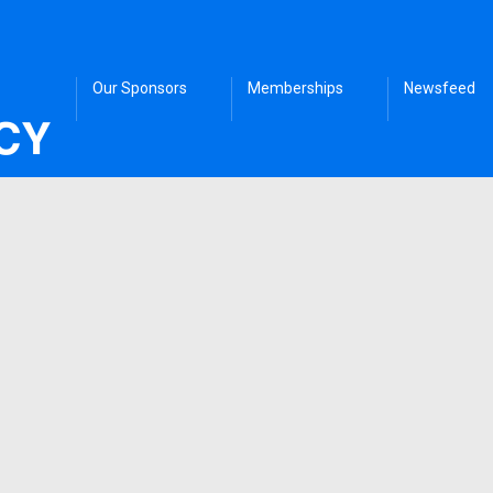
Our Sponsors
Memberships
Newsfeed