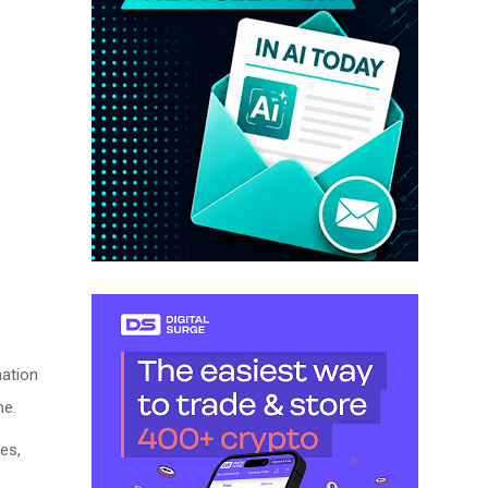
nation
me.
es,