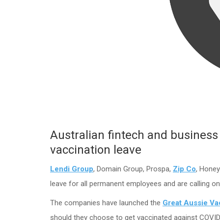
Australian fintech and business 
vaccination leave
Lendi Group
, Domain Group, Prospa,
Zip Co
, Honey
leave for all permanent employees and are calling o
The companies have launched the
Great Aussie Va
should they choose to get vaccinated against COVID