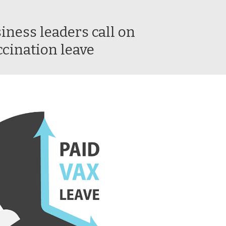
iness leaders call on
ccination leave