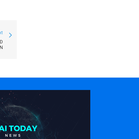
xt
ED
N