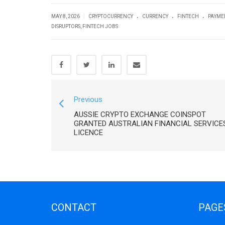
.
.
.
|
MAY 8, 2026
CRYPTOCURRENCY
CURRENCY
FINTECH
PAYME
DISRUPTORS
,
FINTECH JOBS
Previous
AUSSIE CRYPTO EXCHANGE COINSPOT
GRANTED AUSTRALIAN FINANCIAL SERVICE
LICENCE
CONTACT
PAGE