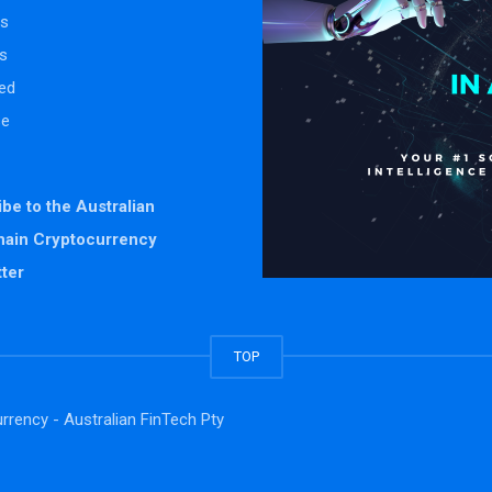
s
s
ed
se
be to the Australian
hain Cryptocurrency
ter
TOP
rrency - Australian FinTech Pty