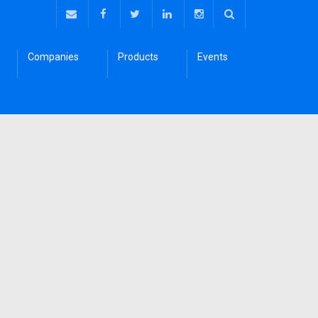
Companies
Products
Events