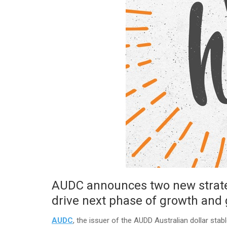
AUDC announces two new strateg
drive next phase of growth and 
AUDC
, the issuer of the AUDD Australian dollar sta