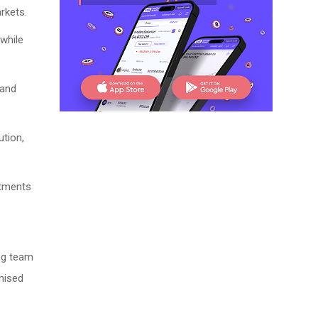
rkets.
while
 and
ution,
ntments
ing team
nised