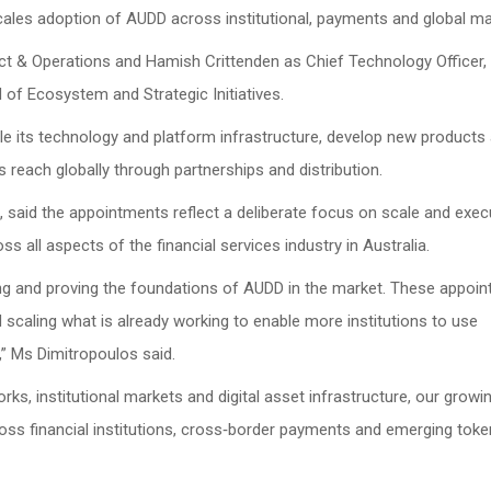
ales adoption of AUDD across institutional, payments and global ma
 & Operations and Hamish Crittenden as Chief Technology Officer, 
 of Ecosystem and Strategic Initiatives.
ale its technology and platform infrastructure, develop new products
s reach globally through partnerships and distribution.
s, said the appointments reflect a deliberate focus on scale and exec
 all aspects of the financial services industry in Australia.
ing and proving the foundations of AUDD in the market. These appoi
d scaling what is already working to enable more institutions to use
,” Ms Dimitropoulos said.
s, institutional markets and digital asset infrastructure, our grow
oss financial institutions, cross‑border payments and emerging toke