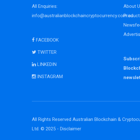
All Enquiries:
About U
info@australianblockchaincryptocurrency.com.au
Product
Newsfe
Adverti
FACEBOOK
TWITTER
Subscri
LINKEDIN
Blockc
INSTAGRAM
newslet
All Rights Reserved Australian Blockchain & Cryptocu
Ltd. © 2025 -
Disclaimer