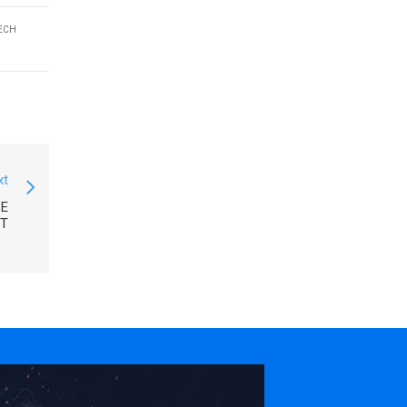
ECH
xt
CE
T