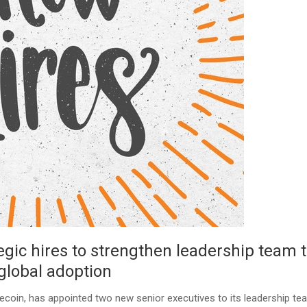
ic hires to strengthen leadership team 
global adoption
blecoin, has appointed two new senior executives to its leadership te