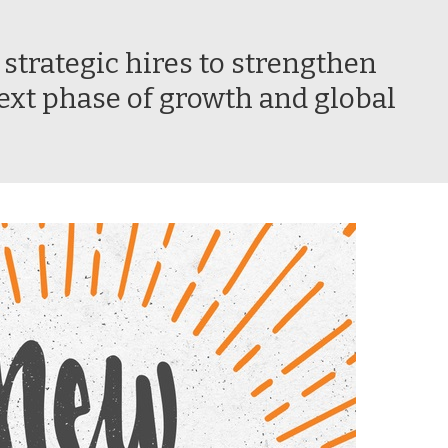
trategic hires to strengthen
ext phase of growth and global