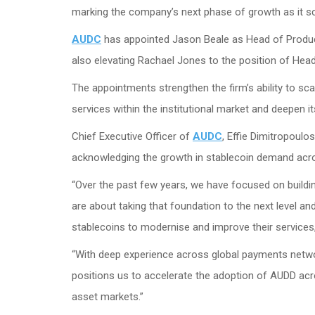
marking the company’s next phase of growth as it sc
AUDC
has appointed Jason Beale as Head of Product
also elevating Rachael Jones to the position of Head
The appointments strengthen the firm’s ability to sc
services within the institutional market and deepen it
Chief Executive Officer of
AUDC
, Effie Dimitropoulo
acknowledging the growth in stablecoin demand across
“Over the past few years, we have focused on build
are about taking that foundation to the next level an
stablecoins to modernise and improve their services
“With deep experience across global payments network
positions us to accelerate the adoption of AUDD acr
asset markets.”