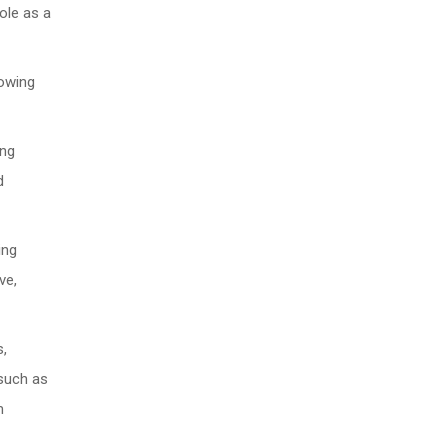
role as a
rowing
ing
d
ing
ve,
s,
 such as
m