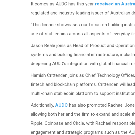
It comes as AUDC has this year
received an Austra
regulated and industry-leading issuer of Australian d
“This licence showcases our focus on building insti
use of stablecoins across all aspects of everyday fi
Jason Beale joins as Head of Product and Operations,
systems and building financial infrastructure, includi
deepening AUDD’s integration with global financial 
Hamish Crittenden joins as Chief Technology Officer,
fintech and blockchain platforms. Crittenden will lea
multi-chain stablecoin platform to support instituti
Additionally,
AUDC
has also promoted Rachael Jones 
allowing both her and the firm to expand and scale th
Ripple, Coinbase and Circle, with Rachael responsibl
engagement and strategic programs such as the AUDD