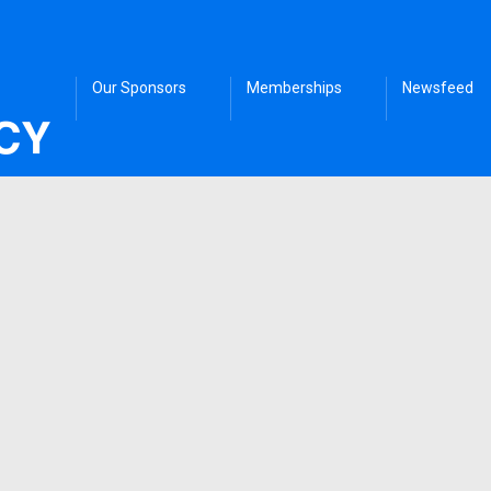
Our Sponsors
Memberships
Newsfeed