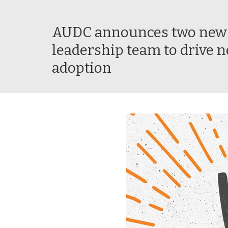
AUDC announces two new s
leadership team to drive n
adoption