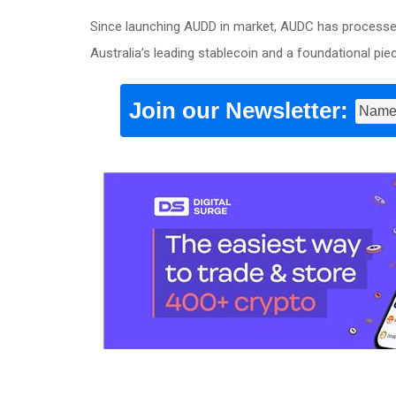
Since launching AUDD in market, AUDC has processed 
Australia’s leading stablecoin and a foundational pie
Join our Newsletter: