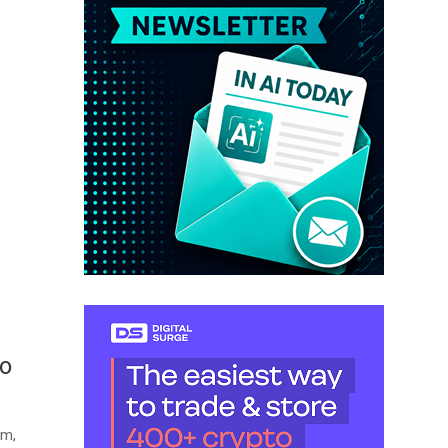
to
am,