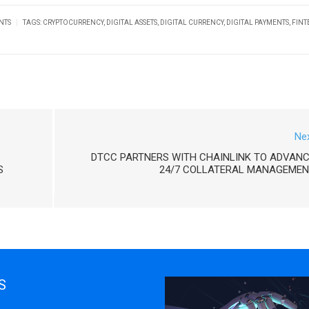
|
NTS
TAGS:
CRYPTOCURRENCY
,
DIGITAL ASSETS
,
DIGITAL CURRENCY
,
DIGITAL PAYMENTS
,
FINT
Ne
DTCC PARTNERS WITH CHAINLINK TO ADVAN
S
24/7 COLLATERAL MANAGEMEN
S