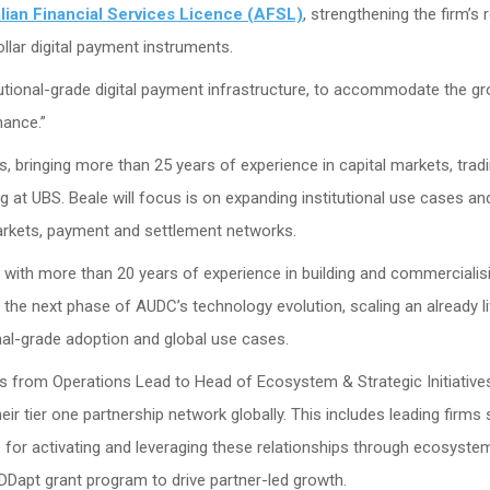
lian Financial Services Licence (AFSL)
, strengthening the firm’s 
ollar digital payment instruments.
tutional-grade digital payment infrastructure, to accommodate the g
nance.”
 bringing more than 25 years of experience in capital markets, trad
ng at UBS. Beale will focus is on expanding institutional use cases an
markets, payment and settlement networks.
 with more than 20 years of experience in building and commercialis
d the next phase of AUDC’s technology evolution, scaling an already li
onal-grade adoption and global use cases.
from Operations Lead to Head of Ecosystem & Strategic Initiative
eir tier one partnership network globally. This includes leading firms
e for activating and leveraging these relationships through ecosyste
apt grant program to drive partner-led growth.