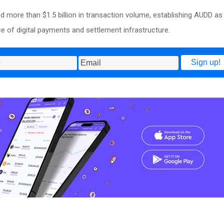
more than $1.5 billion in transaction volume, establishing AUDD as
ce of digital payments and settlement infrastructure.