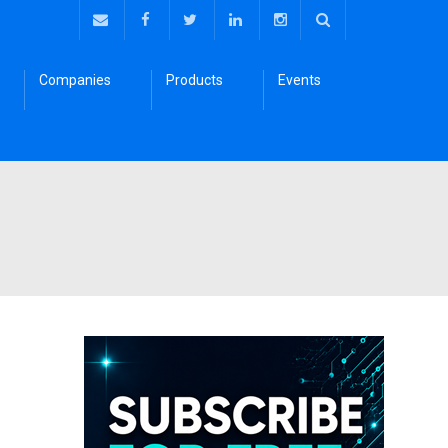
Companies
Products
Events