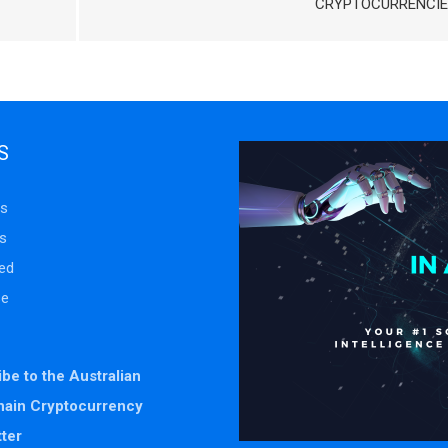
CRYPTOCURRENCIE
S
s
s
ed
se
be to the Australian
hain Cryptocurrency
ter