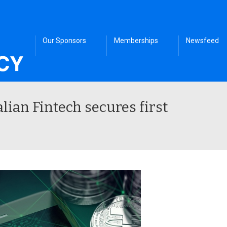
Our Sponsors
Memberships
Newsfeed
alian Fintech secures first