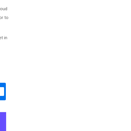
roud
or to
t in