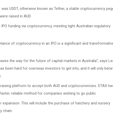
1 was USDT, otherwise known as Tether, a stable cryptocurrency pe
 were raised in AUD.
e IPO funding via cryptocurrency, meeting tight Australian regulatory
ance of cryptocurrency in an IPO is a significant and transformativ
aves the way for the future of capital markets in Australia”, says Le
 been hard for overseas investors to get into, and it will only benef
.
al raising platform to accept both AUD and cryptocurrencies. STAX ha
faster, reliable method for companies wishing to go public.
r expansion. This will include the purchase of hatchery and nursery
ly chain.