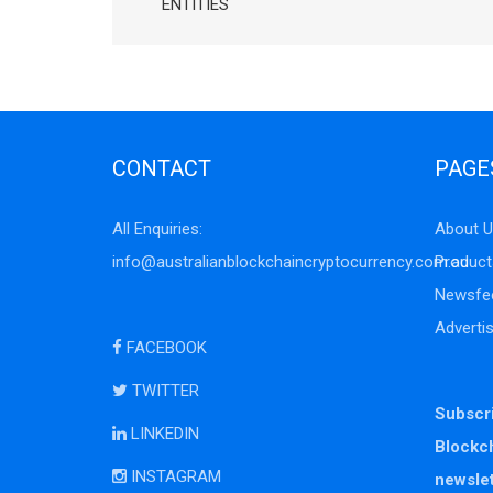
ENTITIES
CONTACT
PAGE
All Enquiries:
About U
info@australianblockchaincryptocurrency.com.au
Product
Newsfe
Adverti
FACEBOOK
TWITTER
Subscri
LINKEDIN
Blockc
INSTAGRAM
newslet