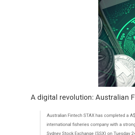
A digital revolution: Australian 
Australian Fintech STAX has completed a A$
international fisheries company with a stro
Sydney Stock Exchange (SSX) on Tuesday 2