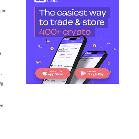
gged
e
e.
it
ve