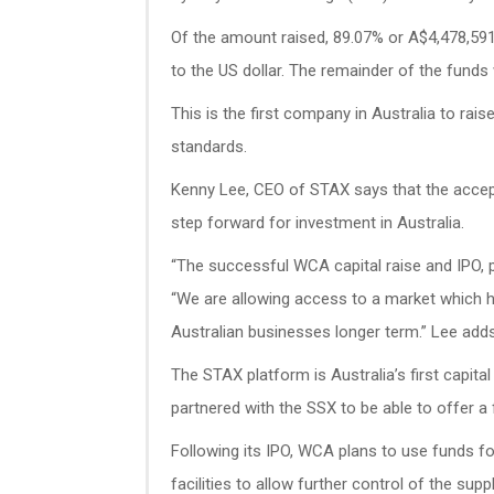
Of the amount raised, 89.07% or A$4,478,59
to the US dollar. The remainder of the funds
This is the first company in Australia to rais
standards.
Kenny Lee, CEO of STAX says that the accept
step forward for investment in Australia.
“The successful WCA capital raise and IPO, p
“We are allowing access to a market which has
Australian businesses longer term.” Lee adds
The STAX platform is Australia’s first capit
partnered with the SSX to be able to offer a 
Following its IPO, WCA plans to use funds fo
facilities to allow further control of the supp