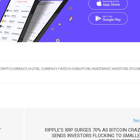
CRYPTOCURRENCY
,
DIGITAL CURRENCY
,
FINTECH DISRUPTORS
,
INVESTMENT
,
INVESTORS
,
STOCK
Ne
T
RIPPLE'S XRP SURGES 70% AS BITCOIN CRA
SENDS INVESTORS FLOCKING TO SMALL