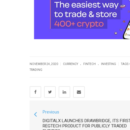
.
.
|
|
NOVEMBER 24, 2020
CURRENCY
FINTECH
INVESTING
TAGS:
TRADING
Previous
DIGITALX LAUNCHES DRAWBRIDGE, ITS FIRS
REGTECH PRODUCT FOR PUBLICLY TRADED