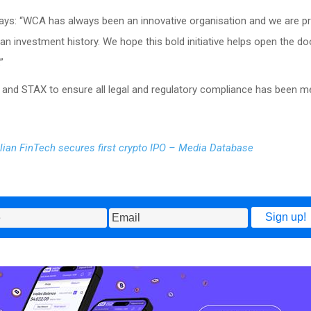
ys: “WCA has always been an innovative organisation and we are p
ian investment history. We hope this bold initiative helps open the do
”
and STAX to ensure all legal and regulatory compliance has been me
lian FinTech secures first crypto IPO – Media Database