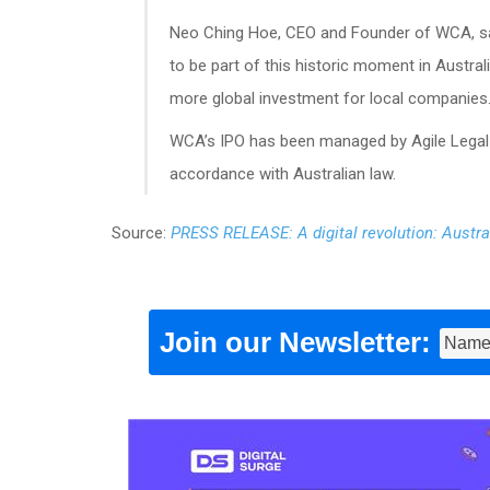
Neo Ching Hoe, CEO and Founder of WCA, sa
to be part of this historic moment in Austral
more global investment for local companies.
WCA’s IPO has been managed by Agile Legal 
accordance with Australian law.
Source:
PRESS RELEASE: A digital revolution: Austra
Join our Newsletter: