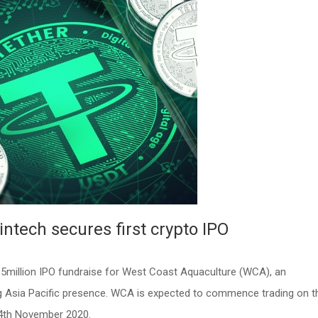
Fintech secures first crypto IPO
5million IPO fundraise for West Coast Aquaculture (WCA), an
ng Asia Pacific presence. WCA is expected to commence trading on t
4th November 2020.