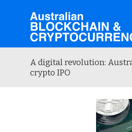
A digital revolution: Austr
crypto IPO