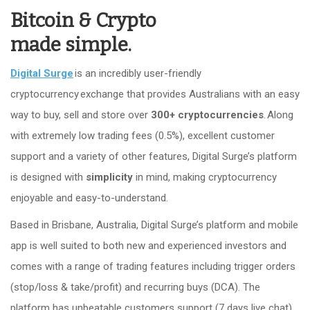
Bitcoin & Crypto
made simple.
Digital Surge
is an incredibly user-friendly
cryptocurrency exchange that provides Australians with an easy
way to buy, sell and store over
300+ cryptocurrencies
. Along
with extremely low trading fees (0.5%), excellent customer
support and a variety of other features, Digital Surge’s platform
is designed with
simplicity
in mind, making cryptocurrency
enjoyable and easy-to-understand.
Based in Brisbane, Australia, Digital Surge’s platform and mobile
app is well suited to both new and experienced investors and
comes with a range of trading features including trigger orders
(stop/loss & take/profit) and recurring buys (DCA). The
platform has unbeatable customers support (7 days live chat),