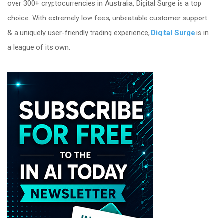
over 300+ cryptocurrencies in Australia, Digital Surge is a top
choice. With extremely low fees, unbeatable customer support
& a uniquely user-friendly trading experience,
Digital Surge
is in
a league of its own.