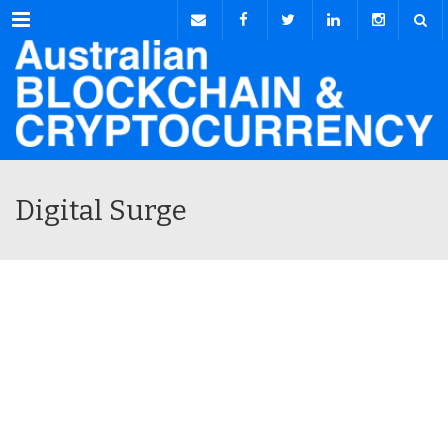
Menu
Digital Surge