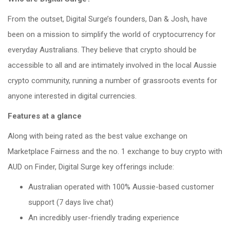
From the outset, Digital Surge’s founders, Dan & Josh, have
been on a mission to simplify the world of cryptocurrency for
everyday Australians. They believe that crypto should be
accessible to all and are intimately involved in the local Aussie
crypto community, running a number of grassroots events for
anyone interested in digital currencies.
Features at a glance
Along with being rated as the best value exchange on
Marketplace Fairness and the no. 1 exchange to buy crypto with
AUD on Finder, Digital Surge key offerings include:
Australian operated with 100% Aussie-based customer
support (7 days live chat)
An incredibly user-friendly trading experience