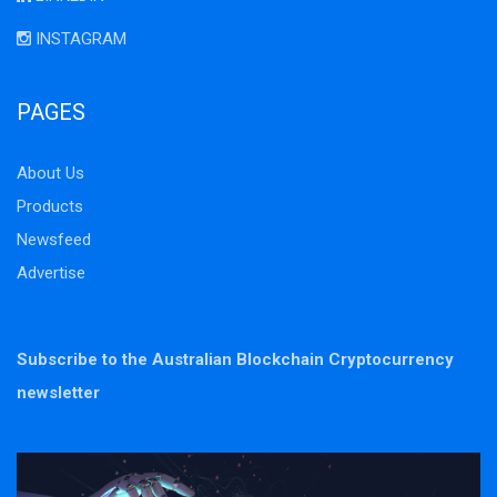
INSTAGRAM
PAGES
About Us
Products
Newsfeed
Advertise
Subscribe to the Australian Blockchain Cryptocurrency
newsletter