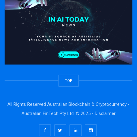
TOP
All Rights Reserved Australian Blockchain & Cryptocurrency -
Australian FinTech Pty Ltd. © 2025 -
Disclaimer