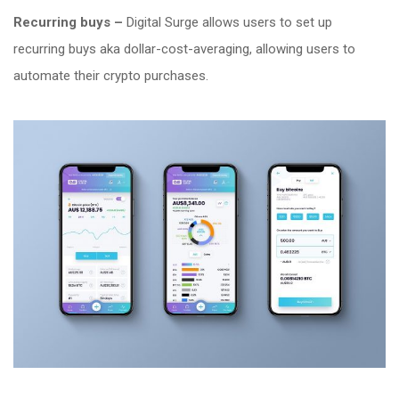
Recurring buys –
Digital Surge allows users to set up
recurring buys aka dollar-cost-averaging, allowing users to
automate their crypto purchases.