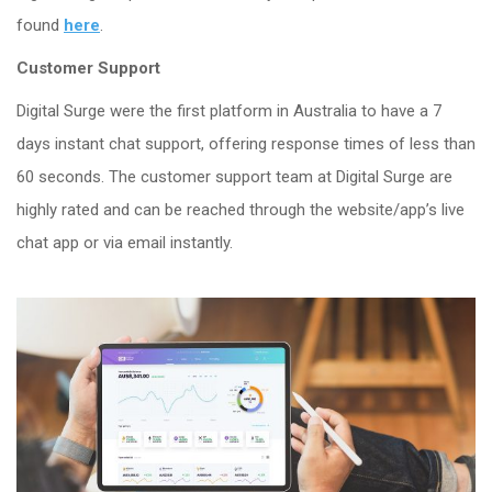
found
here
.
Customer
Support
Digital Surge were the first platform in Australia to have a 7
days instant chat support, offering
response times of less than
60 seconds. The customer support team at Digital Surge are
highly rated and can be reached through the website/app’s live
chat app or via email instantly.