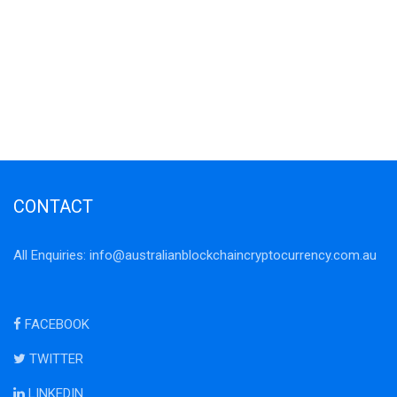
CONTACT
All Enquiries:
info@australianblockchaincryptocurrency.com.au
FACEBOOK
TWITTER
LINKEDIN