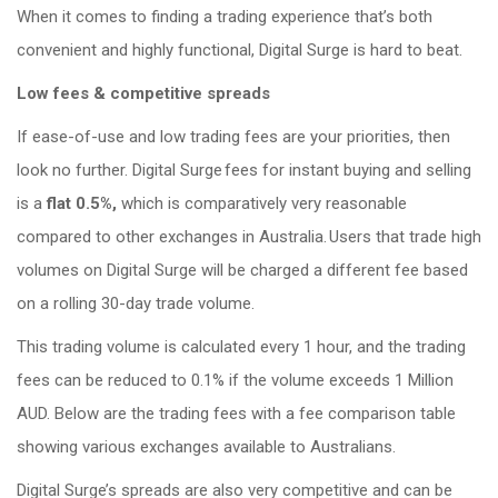
When it comes to finding a trading experience that’s both
convenient and highly functional, Digital Surge is hard to beat.
Low fees & competitive spreads
If ease-of-use and low trading fees are your priorities, then
look no further.
Digital Surge fees for instant buying and selling
is a
flat 0.5%,
which is comparatively very reasonable
compared to other exchanges in Australia. Users that trade high
volumes on Digital Surge will be charged a different fee based
on a rolling 30-day trade volume.
This trading volume is calculated every 1 hour, and the trading
fees can be reduced to 0.1% if the volume exceeds 1 Million
AUD. Below are the trading fees with a fee comparison table
showing various exchanges available to Australians.
Digital Surge’s spreads are also very competitive and can be