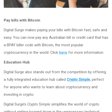
Pay bills with Bitcoin
Digital Surge makes paying your bills with Bitcoin fast, safe and
easy. You can now pay any Australian bill or credit card that has
a BPAY biller code with Bitcoin, the most popular
cryptocurrency in the world. Click
here
for more information.
Education Hub
Digital Surge also stands out from the competition by offering
a fully integrated education hub called
Crypto Simple
, perfect
for anyone who wants to learn about cryptocurrency and
investing in crypto.
Digital Surge’s
Crypto Simple
simplifies the world of crypto
without getting bogged down in the unnecessary technical