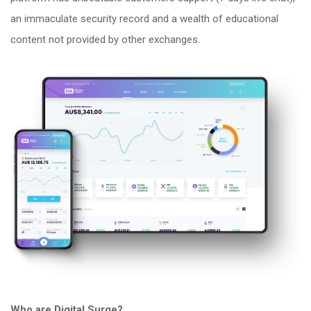
an immaculate security record and a wealth of educational
content not provided by other exchanges.
Who are Digital Surge?