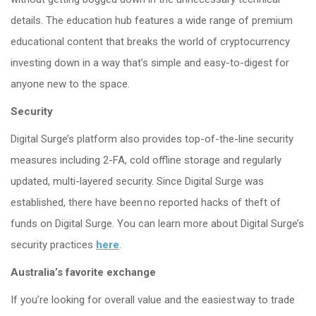
details. The education hub features a wide range of premium
educational content that breaks the world of cryptocurrency
investing down in a way that’s simple and easy-to-digest for
anyone new to the space.
Security
Digital Surge’s platform also provides top-of-the-line security
measures including 2-FA, cold offline storage and regularly
updated, multi-layered security. Since Digital Surge was
established, there have been no reported hacks of theft of
funds on Digital Surge. You can learn more about Digital Surge’s
security practices
here
.
Australia’s favorite exchange
If you’re looking for overall value and the easiest way to trade