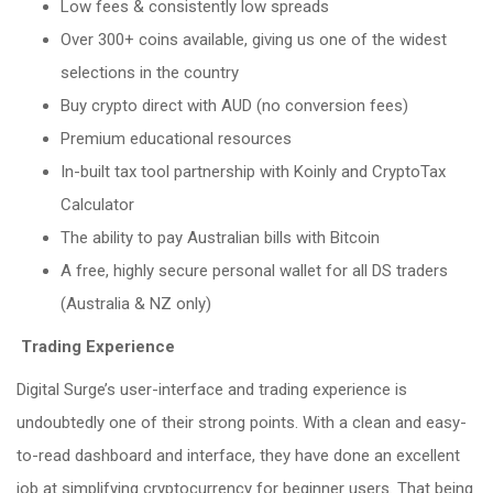
Low fees & consistently low spreads
Over 300+ coins available, giving us one of the widest
selections in the country
Buy crypto direct with AUD (no conversion fees)
Premium educational resources
In-built tax tool partnership with Koinly and CryptoTax
Calculator
The ability to pay Australian bills with Bitcoin
A free, highly secure personal wallet for all DS traders
(Australia & NZ only)
Trading Experience
Digital Surge’s user-interface and trading experience is
undoubtedly one of their strong points. With a clean and easy-
to-read dashboard and interface, they have done an excellent
job at simplifying cryptocurrency for beginner users. That being