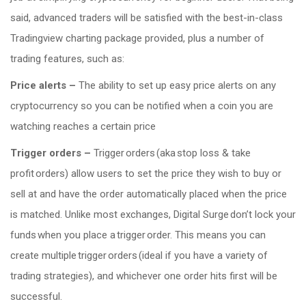
said, advanced traders will be satisfied with the best-in-class
Tradingview charting package provided, plus a number of
trading features, such as:
Price alerts –
The ability to set up easy price alerts on any
cryptocurrency so you can be notified when a coin you are
watching reaches a certain price
Trigger orders –
Trigger orders (aka stop loss & take
profit orders) allow users to set the price they wish to buy or
sell at and have the order automatically placed when the price
is matched. Unlike most exchanges, Digital Surge don’t lock your
funds when you place a trigger order. This means you can
create multiple trigger orders (ideal if you have a variety of
trading strategies), and whichever one order hits first will be
successful.