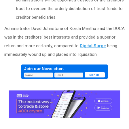
administrators will be appointed trustees of the creditors’
trust to oversee the orderly distribution of trust funds to
creditor beneficiaries.
Administrator David Johnstone of Korda Mentha said the DOCA
was in the creditors’ best interests and provided a superior
return and more certainty, compared to
Digital Surge
being
immediately wound up and placed into liquidation.
Join our Newsletter: