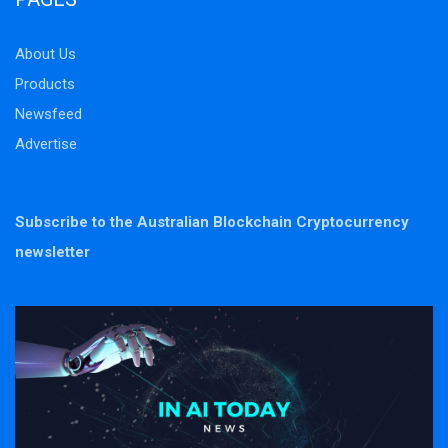
About Us
Products
Newsfeed
Advertise
Subscribe to the Australian Blockchain Cryptocurrency
newsletter