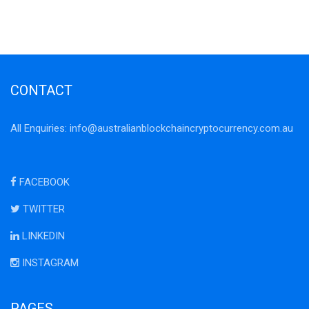
CONTACT
All Enquiries:
info@australianblockchaincryptocurrency.com.au
FACEBOOK
TWITTER
LINKEDIN
INSTAGRAM
PAGES