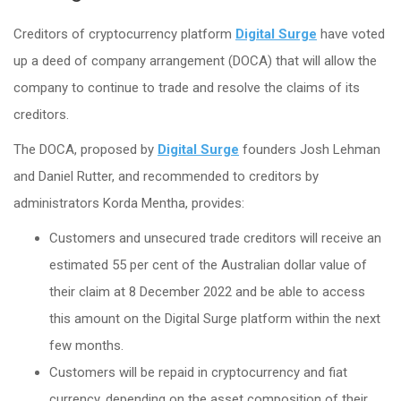
Creditors of cryptocurrency platform
Digital Surge
have voted
up a deed of company arrangement (DOCA) that will allow the
company to continue to trade and resolve the claims of its
creditors.
The DOCA, proposed by
Digital Surge
founders Josh Lehman
and Daniel Rutter, and recommended to creditors by
administrators Korda Mentha, provides:
Customers and unsecured trade creditors will receive an
estimated 55 per cent of the Australian dollar value of
their claim at 8 December 2022 and be able to access
this amount on the Digital Surge platform within the next
few months.
Customers will be repaid in cryptocurrency and fiat
currency, depending on the asset composition of their