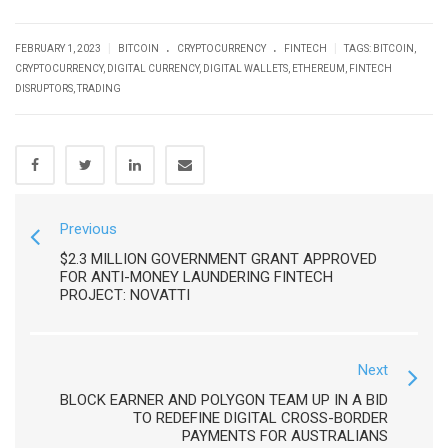
.
.
|
|
FEBRUARY 1, 2023
BITCOIN
CRYPTOCURRENCY
FINTECH
TAGS:
BITCOIN
,
CRYPTOCURRENCY
,
DIGITAL CURRENCY
,
DIGITAL WALLETS
,
ETHEREUM
,
FINTECH
DISRUPTORS
,
TRADING
Previous
$2.3 MILLION GOVERNMENT GRANT APPROVED
FOR ANTI-MONEY LAUNDERING FINTECH
PROJECT: NOVATTI
Next
BLOCK EARNER AND POLYGON TEAM UP IN A BID
TO REDEFINE DIGITAL CROSS-BORDER
PAYMENTS FOR AUSTRALIANS