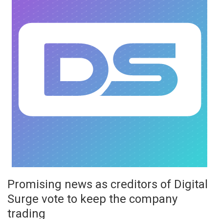
Promising news as creditors of Digital
Surge vote to keep the company
trading