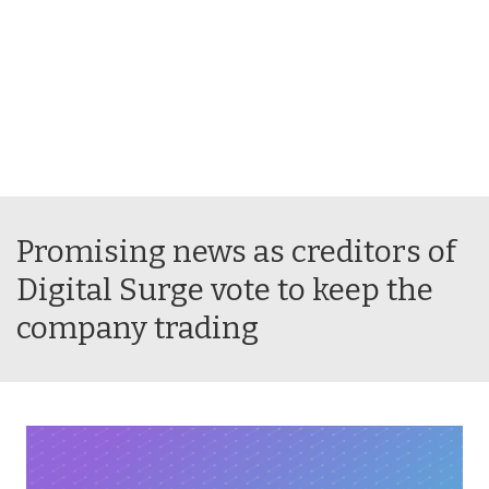
Promising news as creditors of
Digital Surge vote to keep the
company trading