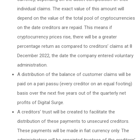
individual claims. The exact value of this amount will
depend on the value of the total pool of cryptocurrencies
on the date creditors are repaid. This means if
cryptocurrency prices rise, there will be a greater
percentage return as compared to creditors’ claims at 8
December 2022, the date the company entered voluntary
administration.
A distribution of the balance of customer claims will be
paid on a pari passu (every creditor on an equal footing)
basis over the next five years out of the quarterly net
profits of Digital Surge.
A creditors’ trust will be created to facilitate the
distribution of these payments to unsecured creditors.
These payments will be made in fiat currency only. The