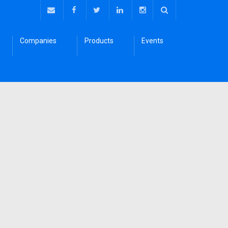
Companies
Products
Events