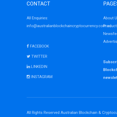
CONTACT
PAGE
All Enquiries:
About U
info@australianblockchaincryptocurrency.com.au
Product
Newsfe
Adverti
FACEBOOK
TWITTER
Subscri
LINKEDIN
Blockc
INSTAGRAM
newslet
All Rights Reserved Australian Blockchain & Cryptocu