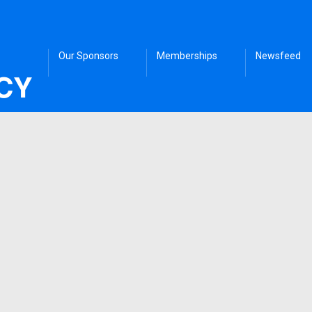
Our Sponsors
Memberships
Newsfeed