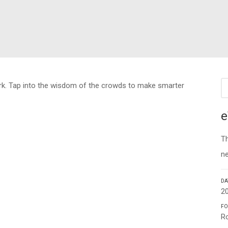
ork. Tap into the wisdom of the crowds to make smarter
e
Th
n
DA
2
FO
Ro