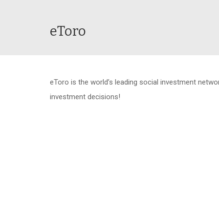
eToro
eToro is the world’s leading social investment netw
investment decisions!