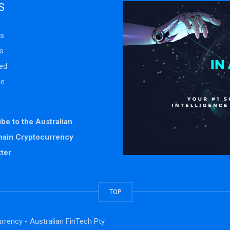
S
s
s
ed
se
be to the Australian
hain Cryptocurrency
ter
TOP
rrency - Australian FinTech Pty