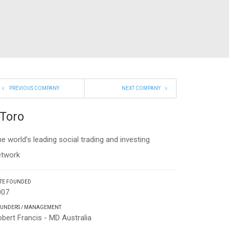
PREVIOUS COMPANY
NEXT COMPANY
Toro
e world’s leading social trading and investing
etwork
TE FOUNDED
007
UNDERS / MANAGEMENT
bert Francis - MD Australia