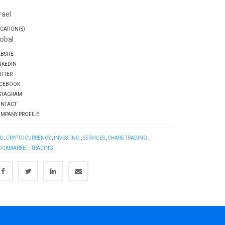
Q
rael
CATION(S)
obal
BSITE
NKEDIN
ITTER
CEBOOK
STAGRAM
NTACT
MPANY PROFILE
C
,
CRYPTOCURRENCY
,
INVESTING
,
SERVICES
,
SHARE TRADING
,
OCKMARKET
,
TRADING